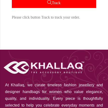
Track
Please click button Track to track your order.
At Khallaq
, we curate timeless fashion jewellery and
designer handbags for women who value elegance,
quality, and individuality. Every piece is thoughtfully
selected to help you celebrate everyday moments and