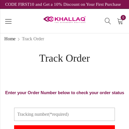
USE CODE FIRST10 and Get a 10% Discount on Your First Purchase
0
Home
Track Order
Track Order
Enter your Order Number below to check your order status