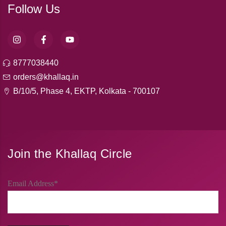
Follow Us
8777038440
orders@khallaq.in
B/10/5, Phase 4, EKTP, Kolkata - 700107
Join the Khallaq Circle
Email Address*