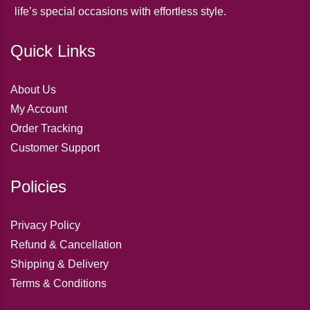
life’s special occasions with effortless style.
Quick Links
About Us
My Account
Order Tracking
Customer Support
Policies
Privacy Policy
Refund & Cancellation
Shipping & Delivery
Terms & Conditions