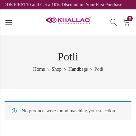
E CODE FIRST10 and Get a 10% Discount on Your First Purchase
0
Potli
Home
Shop
Handbags
Potli
No products were found matching your selection.