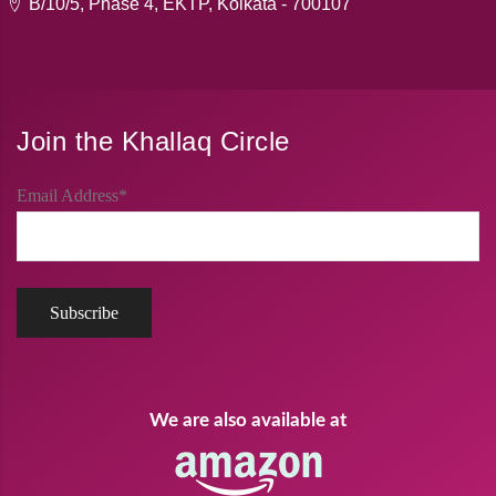
B/10/5, Phase 4, EKTP, Kolkata - 700107
Join the Khallaq Circle
Email Address*
We are also available at