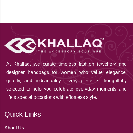
At Khallaq
, we curate timeless fashion jewellery and
designer handbags for women who value elegance,
quality, and individuality. Every piece is thoughtfully
selected to help you celebrate everyday moments and
life’s special occasions with effortless style.
Quick Links
About Us