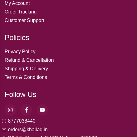
My Account
Order Tracking
Customer Support
Policies
Privacy Policy
Refund & Cancellation
Shipping & Delivery
Terms & Conditions
Follow Us
8777038440
orders@khallaq.in