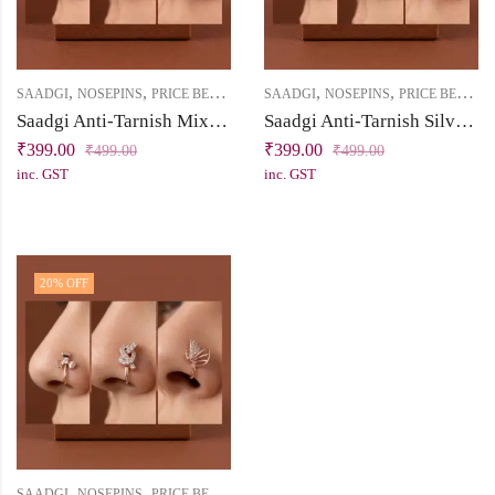
,
,
,
,
SAADGI
NOSEPINS
PRICE BELOW 500
SAADGI
NOSEPINS
PRICE BELOW 500
Saadgi Anti-Tarnish Mix Finish Nose Pin Combo (Pack of 3) – No Piercing Required
Saadgi Anti-Tarnish Silver Nose Pin Combo (Pack of 3) – No Piercing
₹
399.00
₹
399.00
₹
499.00
₹
499.00
inc. GST
inc. GST
20
% OFF
,
,
SAADGI
NOSEPINS
PRICE BELOW 500