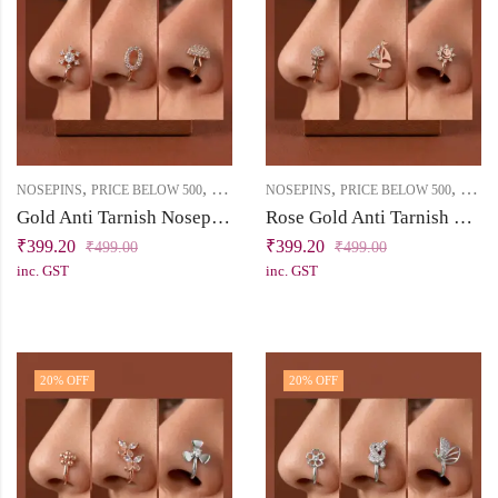
,
,
,
,
NOSEPINS
PRICE BELOW 500
SAADGI
NOSEPINS
PRICE BELOW 500
SAAD
Gold Anti Tarnish Nosepin Combo with Cubic Zirconia Stones
Rose Gold Anti Tarnish Nosepin Set with Cubic Zirconia Stones
₹
399.20
₹
399.20
₹
499.00
₹
499.00
inc. GST
inc. GST
20
% OFF
20
% OFF