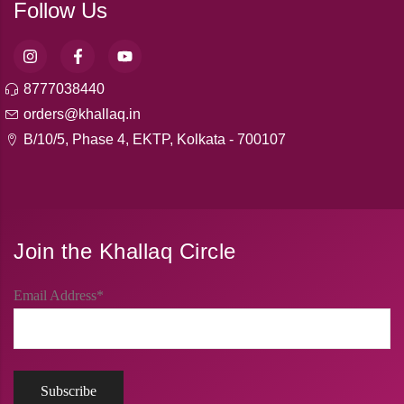
Follow Us
8777038440
orders@khallaq.in
B/10/5, Phase 4, EKTP, Kolkata - 700107
Join the Khallaq Circle
Email Address*