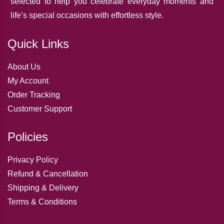
selected to help you celebrate everyday moments and
life’s special occasions with effortless style.
Quick Links
About Us
My Account
Order Tracking
Customer Support
Policies
Privacy Policy
Refund & Cancellation
Shipping & Delivery
Terms & Conditions