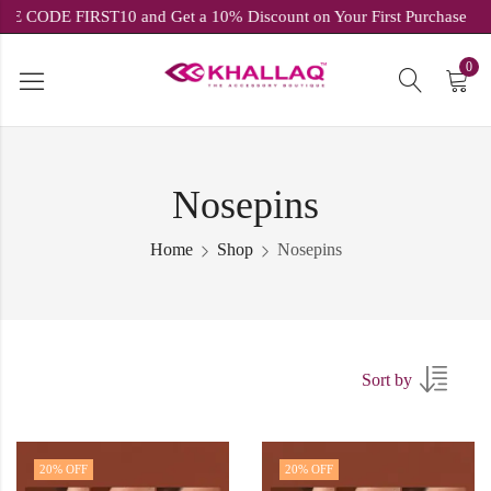
USE CODE FIRST10 and Get a 10% Discount on Your First Purchas
0
Nosepins
Home
Shop
Nosepins
Sort by
20
% OFF
20
% OFF