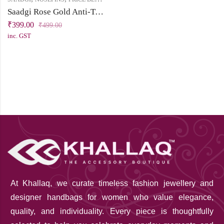
Saadgi Rose Gold Anti-Tarnish Nose Pin Combo (Pack of 3) | Non-Piercing Clip-On Nose Pins
₹
399.00
₹
499.00
inc. GST
At Khallaq
, we curate timeless fashion jewellery and
designer handbags for women who value elegance,
quality, and individuality. Every piece is thoughtfully