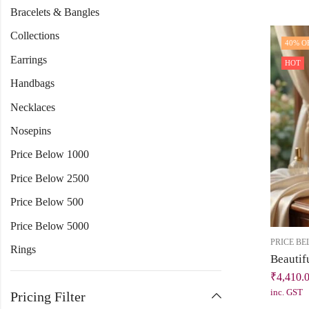
Bracelets & Bangles
Collections
40
% O
Earrings
HOT
Handbags
Necklaces
Nosepins
Price Below 1000
Price Below 2500
Price Below 500
Price Below 5000
PRICE BE
Rings
₹
4,410.
inc. GST
Pricing Filter