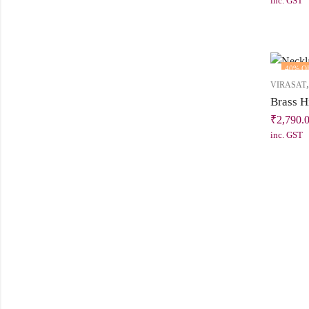
inc. GST
40
% O
VIRASAT
₹
2,790.
inc. GST