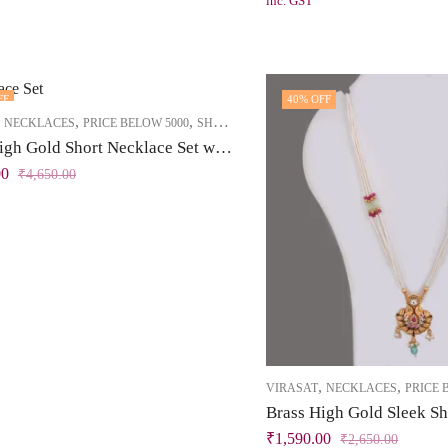
inc. GST
FF
40
% OFF
,
,
,
NECKLACES
PRICE BELOW 5000
SHORT NECKLACE
Brass High Gold Short Necklace Set with Tassel – Pearl Beads & Maroon-White Stones
00
₹
4,650.00
,
,
VIRASAT
NECKLACES
PRICE 
₹
1,590.00
₹
2,650.00