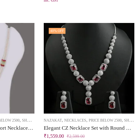
inc. GST
40
% OFF
,
,
,
,
BELOW 2500
SHORT NECKLACE
NAZAKAT
NECKLACES
PRICE BELOW 2500
SHORT NECKLACE
Brass High Gold Sleek Short Necklace Set with Enamel, Kundan, Pearls & Dark Pink Stones
Elegant CZ Necklace Set with Round & Square Tablet Patterns
₹
1,559.00
₹
2,599.00