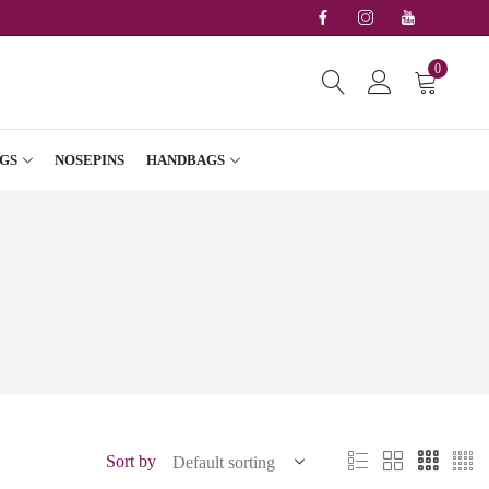
0
GS
NOSEPINS
HANDBAGS
Sort by