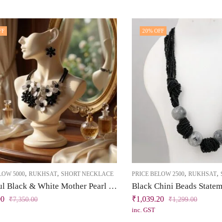
FF
20
% OFF
,
,
,
,
LOW 5000
RUKHSAT
SHORT NECKLACE
PRICE BELOW 2500
RUKHSAT
Beautiful Black & White Mother Pearl Garnet Necklace Set
00
₹
1,039.20
₹
7,350.00
₹
1,299.00
inc. GST