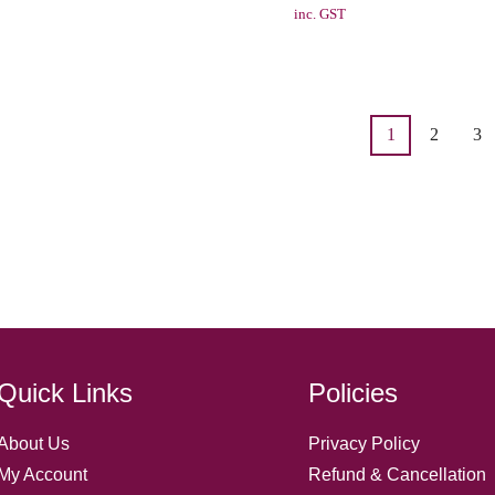
inc. GST
1
2
3
Quick Links
Policies
About Us
Privacy Policy
My Account
Refund & Cancellation