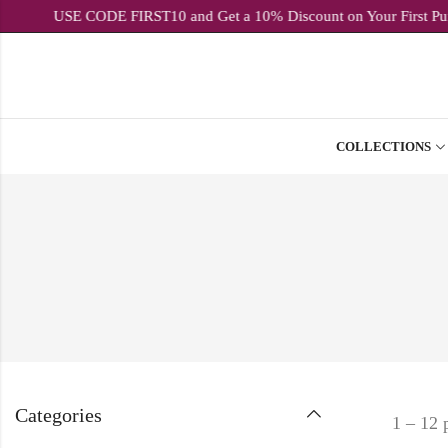
USE CODE FIRST10 and Get a 10% Discount on Yo
COLLECTIONS
Categories
1 – 12 