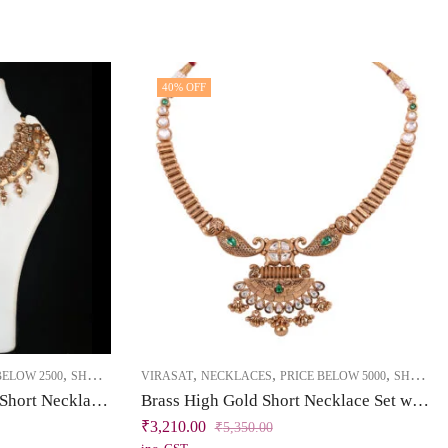
40
% OFF
,
,
,
,
BELOW 2500
SHORT NECKLACE
VIRASAT
NECKLACES
PRICE BELOW 5000
SHORT NECKLACE
Brass High Gold Kundan Short Necklace Set with Tassel
Brass High Gold Short Necklace Set with Tassel – Kundan & Emerald Green Stones
₹
3,210.00
₹
5,350.00