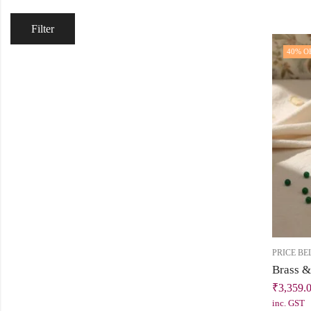
Filter
40
% O
PRICE BE
₹
3,359.
inc. GST