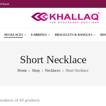
ur First Purchase
NECKLACES
EARRINGS
BRACELETS & BANGLES
RIN
Short Necklace
Home
Shop
Necklaces
Short Necklace
products of 43 products