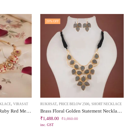
20
% OFF
,
,
,
CKLACE
VIRASAT
RUKHSAT
PRICE BELOW 2500
SHORT NECKLACE
Brass & Bliss Collection Ruby Red Meenakari Short Necklace Set
Brass Floral Golden Statement Necklace Set
₹
1,488.00
₹
1,860.00
inc. GST