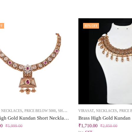
FF
40
% OFF
,
,
,
,
,
NECKLACES
PRICE BELOW 5000
SHORT NECKLACE
VIRASAT
NECKLACES
PRICE 
Brass High Gold Kundan Short Necklace Set with Pearls & Dark Pink Stones
00
₹
1,710.00
₹
5,999.00
₹
2,850.00