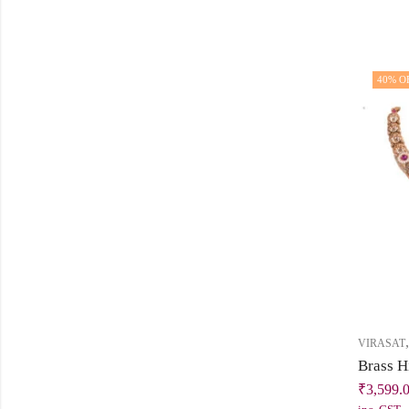
40
% O
VIRASAT
₹
3,599.