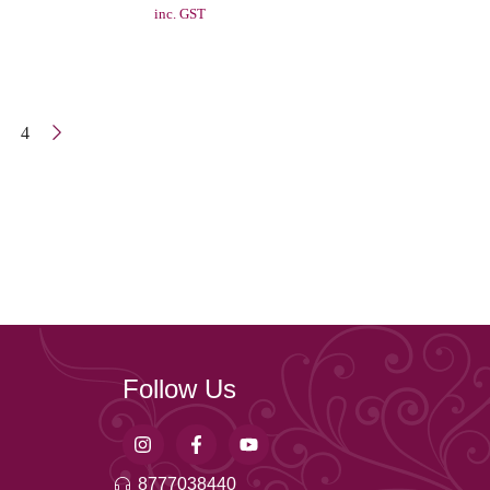
inc. GST
4
Follow Us
8777038440