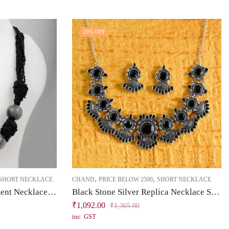
20
% OFF
,
,
SHORT NECKLACE
CHAND
PRICE BELOW 2500
SHORT NECKLACE
Black Chini Beads Statement Necklace with Gradient Grey Ceramic Beads
Black Stone Silver Replica Necklace Set | Chand Collection | Khallaq
₹
1,092.00
₹
1,365.00
inc. GST