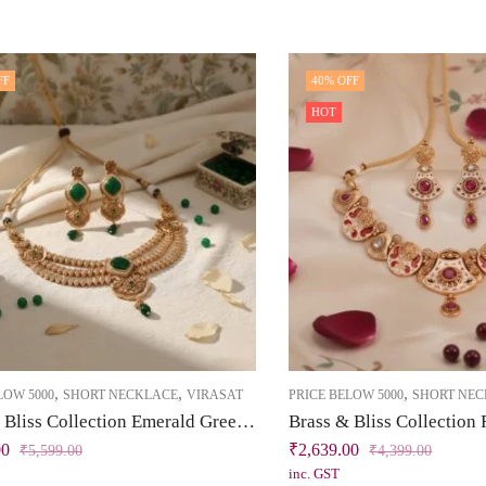
FF
40
% OFF
HOT
,
,
,
LOW 5000
SHORT NECKLACE
VIRASAT
PRICE BELOW 5000
SHORT NE
Brass & Bliss Collection Emerald Green Short Necklace Set
00
₹
2,639.00
₹
5,599.00
₹
4,399.00
inc. GST