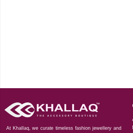
At Khallaq
, we curate timeless fashion jewellery and