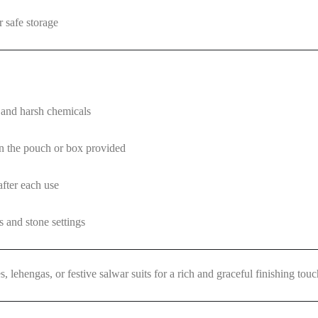
 safe storage
and harsh chemicals
 in the pouch or box provided
after each use
s and stone settings
es, lehengas, or festive salwar suits for a rich and graceful finishing touc