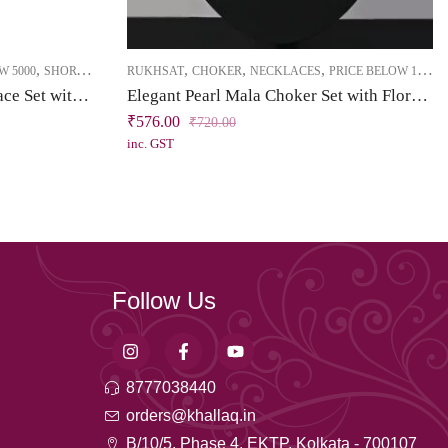
,
,
,
,
W 5000
SHORT NECKLACE
RUKHSAT
CHOKER
NECKLACES
PRICE BELOW 1000
Brass High Gold Short Necklace Set with Tassel – Kundan & Emerald Green Stones
Elegant Pearl Mala Choker Set with Floral CZ Pendant
₹
576.00
₹
720.00
inc. GST
Follow Us
8777038440
orders@khallaq.in
B/10/5, Phase 4, EKTP, Kolkata - 700107