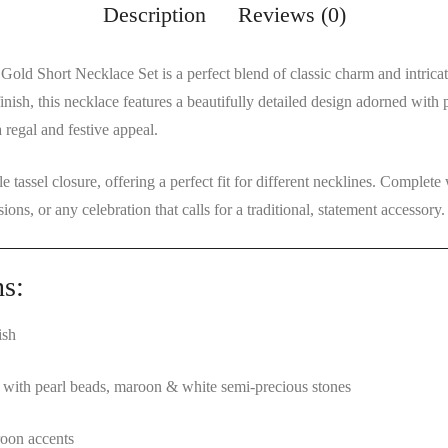
Description
Reviews (0)
 Gold Short Necklace Set
is a perfect blend of classic charm and intric
inish
, this necklace features a beautifully
detailed design adorned with 
 regal and festive appeal.
le tassel closure
, offering a perfect fit for different necklines. Complete
sions, or any celebration that calls for a traditional, statement accessory.
ns:
ish
gn with pearl beads, maroon & white semi-precious stones
oon accents