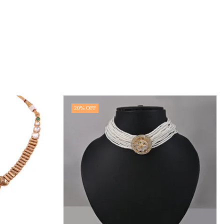
20
% OFF