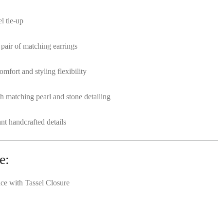
l tie-up
 pair of matching earrings
mfort and styling flexibility
h matching pearl and stone detailing
nt handcrafted details
e:
ce with Tassel Closure