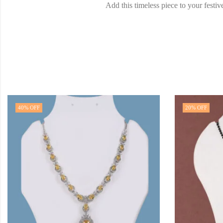
Add this timeless piece to your fest
40
% OFF
20
% OFF