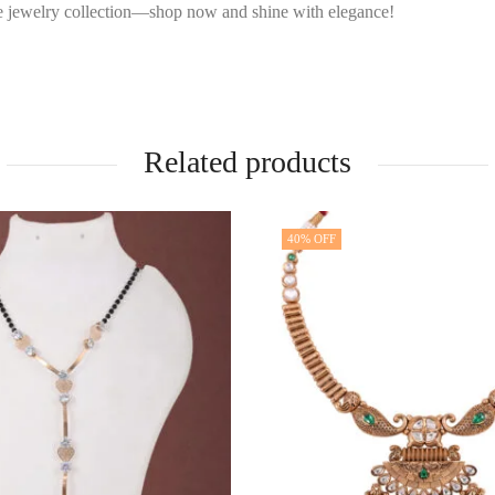
ive jewelry collection—shop now and shine with elegance!
Related products
40
% OFF