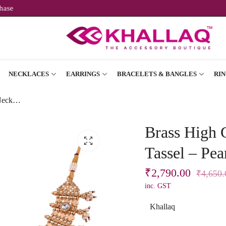
rst Purchase
NECKLACES
EARRINGS
BRACELETS & BANGLES
RIN
Brass High Gold Short Necklace Set with Tassel – Pearl Beads & Maroon-White Stones
Brass High 
Tassel – Pe
₹
2,790.00
₹
4,650.
inc. GST
Khallaq