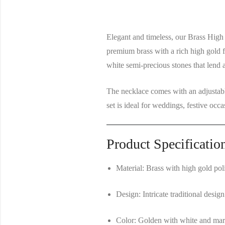
Elegant and timeless, our
Brass High
premium brass with a rich high gold f
white semi-precious stones
that lend a
The necklace comes with an
adjustab
set is ideal for weddings, festive occa
Product Specificatio
Material:
Brass with high gold pol
Design:
Intricate traditional desi
Color:
Golden with white and mar