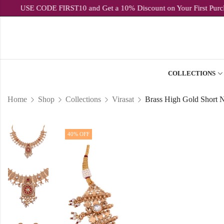
USE CODE FIRST10 and Get a 10% Discount on Your Fi
COLLECTIONS
Home
Shop
Collections
Virasat
40
% OFF