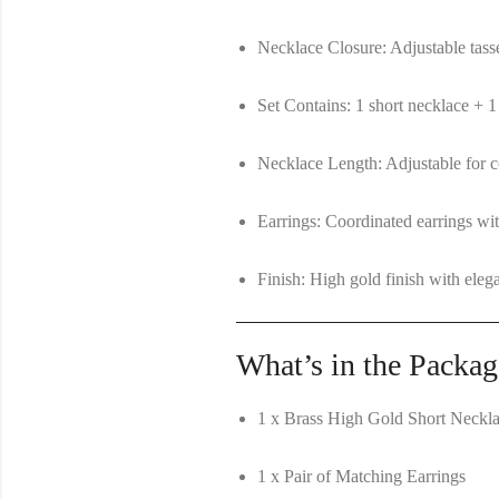
Necklace Closure:
Adjustable tasse
Set Contains:
1 short necklace + 1
Necklace Length:
Adjustable for co
Earrings:
Coordinated earrings wit
Finish:
High gold finish with elega
What’s in the Packag
1 x Brass High Gold Short Neckla
1 x Pair of Matching Earrings