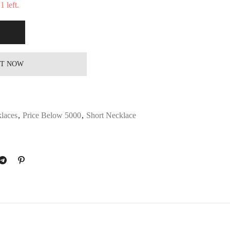
 left.
IT NOW
laces
,
Price Below 5000
,
Short Necklace