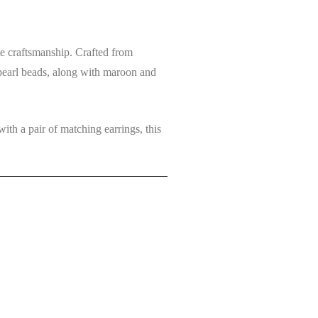
ate craftsmanship. Crafted from
pearl beads
, along with
maroon and
 with a pair of
matching earrings
, this