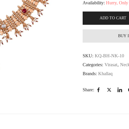
Availability:
Hurry, Only 1
ADD TO CART
BUY 
SKU:
KQ-BH-NK-10
Categories:
Virasat
,
Neck
Brands:
Khallaq
Share: