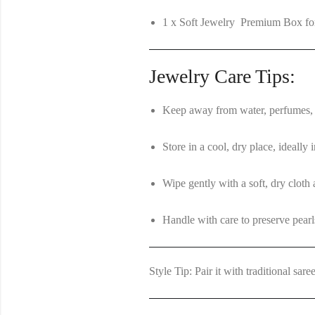
1 x Soft Jewelry Premium Box for
Jewelry Care Tips:
Keep away from water, perfumes, 
Store in a cool, dry place, ideally
Wipe gently with a soft, dry cloth 
Handle with care to preserve pearl
Style Tip:
Pair it with traditional sare