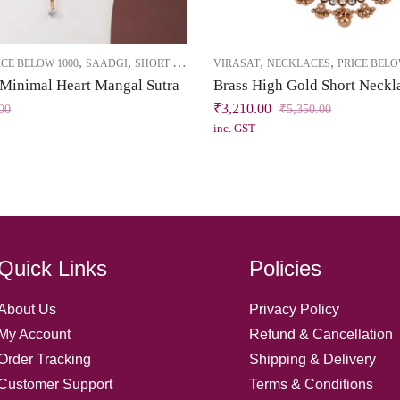
,
,
,
,
ICE BELOW 1000
SAADGI
SHORT NECKLACE
VIRASAT
NECKLACES
PRICE BELO
 Minimal Heart Mangal Sutra
₹
3,210.00
00
₹
5,350.00
inc. GST
Quick Links
Policies
About Us
Privacy Policy
My Account
Refund & Cancellation
Order Tracking
Shipping & Delivery
Customer Support
Terms & Conditions