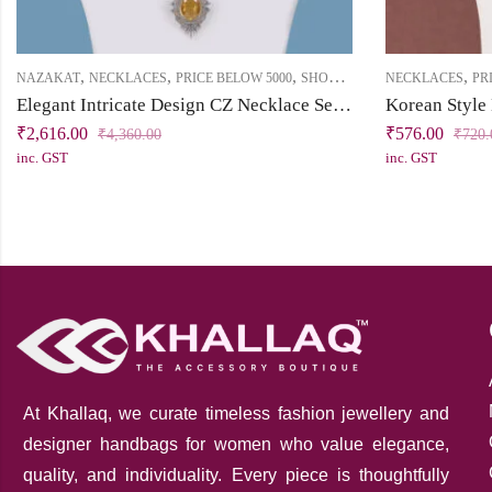
,
,
,
,
NAZAKAT
NECKLACES
PRICE BELOW 5000
SHORT NECKLACE
NECKLACES
PR
Elegant Intricate Design CZ Necklace Set – Timeless Beauty with a Modern Twist
Korean Style
₹
2,616.00
₹
576.00
₹
4,360.00
₹
720.
inc. GST
inc. GST
At Khallaq
, we curate timeless fashion jewellery and
designer handbags for women who value elegance,
quality, and individuality. Every piece is thoughtfully