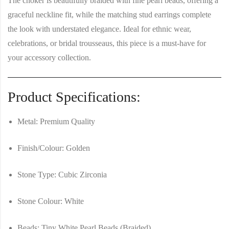
The choker is beautifully
braided with fine pearl beads
, offering a
graceful neckline fit, while the
matching stud earrings
complete
the look with understated elegance. Ideal for ethnic wear,
celebrations, or bridal trousseaus, this piece is a must-have for
your accessory collection.
Product Specifications:
Metal:
Premium Quality
Finish/Colour:
Golden
Stone Type:
Cubic Zirconia
Stone Colour:
White
Beads:
Tiny White Pearl Beads (Braided)