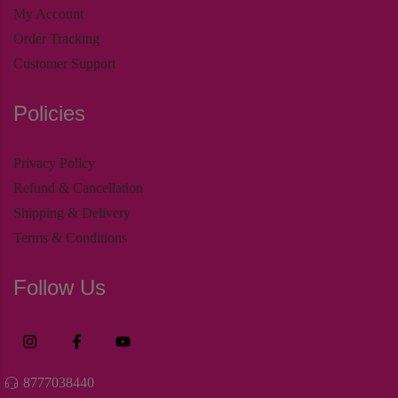
My Account
Order Tracking
Customer Support
Policies
Privacy Policy
Refund & Cancellation
Shipping & Delivery
Terms & Conditions
Follow Us
8777038440