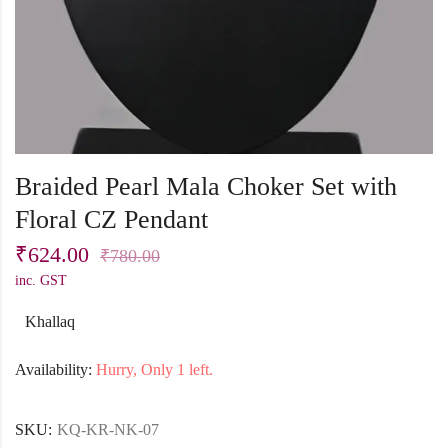
Braided Pearl Mala Choker Set with
Floral CZ Pendant
₹
624.00
₹
780.00
inc. GST
Khallaq
Availability:
Hurry, Only 1 left.
SKU:
KQ-KR-NK-07