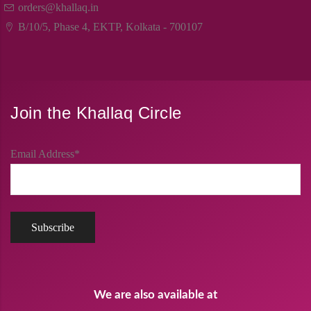
orders@khallaq.in
B/10/5, Phase 4, EKTP, Kolkata - 700107
Join the Khallaq Circle
Email Address*
We are also available at