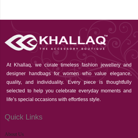
At Khallaq
, we curate timeless fashion jewellery and
designer handbags for women who value elegance,
quality, and individuality. Every piece is thoughtfully
selected to help you celebrate everyday moments and
life’s special occasions with effortless style.
Quick Links
About Us