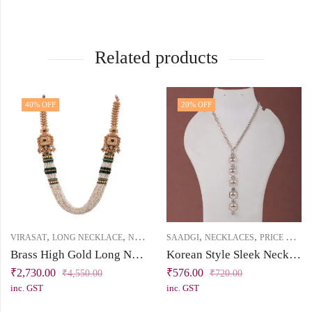
Related products
40
% OFF
20
% OFF
,
,
,
,
,
VIRASAT
LONG NECKLACE
NECKLACES
SAADGI
PRICE BELOW 5000
NECKLACES
PRICE BELOW 1000
Brass High Gold Long Necklace Set with Tassel – Emerald Green & White Stones, Pearl & Chini Beads
Korean Style Sleek Necklace
₹
2,730.00
₹
576.00
₹
4,550.00
₹
720.00
inc. GST
inc. GST