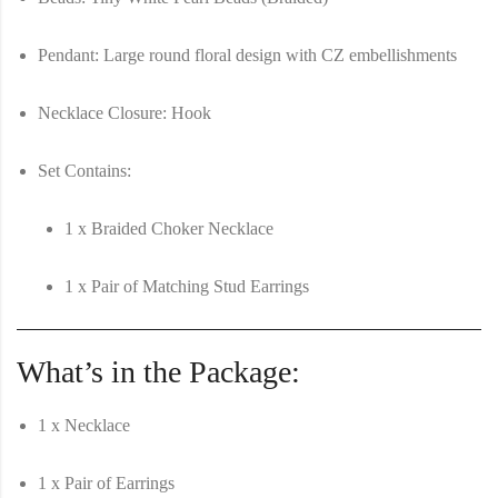
Pendant:
Large round floral design with CZ embellishments
Necklace Closure:
Hook
Set Contains:
1 x Braided Choker Necklace
1 x Pair of Matching Stud Earrings
What’s in the Package:
1 x Necklace
1 x Pair of Earrings