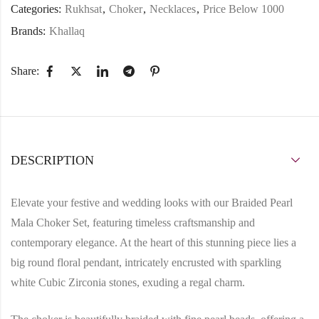
Categories:
Rukhsat
,
Choker
,
Necklaces
,
Price Below 1000
Brands:
Khallaq
Share:
DESCRIPTION
Elevate your festive and wedding looks with our
Braided Pearl
Mala Choker Set
, featuring timeless craftsmanship and
contemporary elegance. At the heart of this stunning piece lies a
big round floral pendant
, intricately encrusted with
sparkling
white Cubic Zirconia stones
, exuding a regal charm.