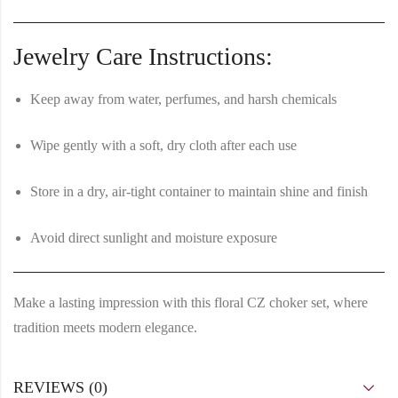
Jewelry Care Instructions:
Keep away from water, perfumes, and harsh chemicals
Wipe gently with a soft, dry cloth after each use
Store in a dry, air-tight container to maintain shine and finish
Avoid direct sunlight and moisture exposure
Make a lasting impression with this
floral CZ choker set
, where
tradition meets modern elegance.
REVIEWS (0)