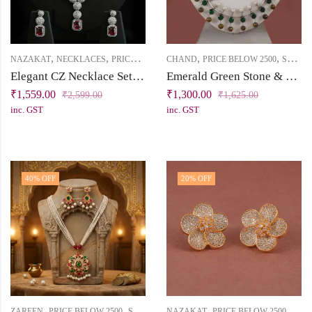
,
,
,
,
,
NAZAKAT
NECKLACES
PRICE BELOW 2500
CHAND
SHORT NECKLACE
PRICE BELOW 2500
SHORT NECKLACE
Elegant CZ Necklace Set with Round & Square Tablet Patterns
Emerald Green Stone & Pearl Silver Replica Necklace | Chand Collection | Khallaq
₹
1,559.00
₹
1,300.00
₹
2,599.00
₹
1,625.00
inc. GST
inc. GST
40
% OFF
20
% OFF
,
,
,
,
ZAREEN
PRICE BELOW 2500
SHORT NECKLACE
NAZAKAT
PRICE BELOW 2500
STU