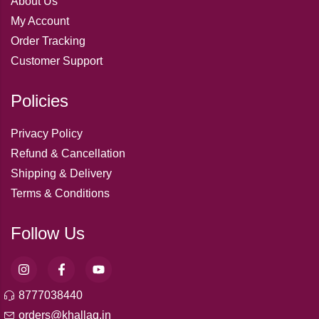
About Us
My Account
Order Tracking
Customer Support
Policies
Privacy Policy
Refund & Cancellation
Shipping & Delivery
Terms & Conditions
Follow Us
8777038440
orders@khallaq.in