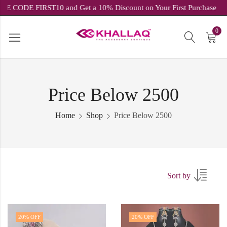
USE CODE FIRST10 and Get a 10% Discount on Your First Purch
0
Price Below 2500
Home
Shop
Price Below 2500
Sort by
20
% OFF
20
% OFF