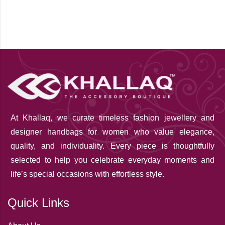
At Khallaq
, we curate timeless fashion jewellery and
designer handbags for women who value elegance,
quality, and individuality. Every piece is thoughtfully
selected to help you celebrate everyday moments and
life’s special occasions with effortless style.
Quick Links