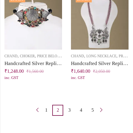
,
,
,
,
CHAND
CHOKER
PRICE BELOW 2500
CHAND
LONG NECKLACE
PRICE BELOW 2500
Handcrafted Silver Replica Choker Necklace Set
Handcrafted Silver Replica Statement Necklace with Pink Beads
₹
1,248.00
₹
1,640.00
₹
1,560.00
₹
2,050.00
inc. GST
inc. GST
1
2
3
4
5