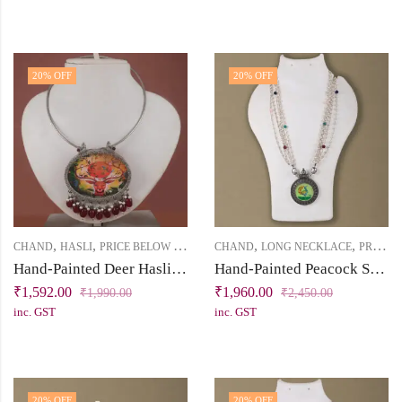
20
% OFF
20
% OFF
,
,
,
,
CHAND
HASLI
PRICE BELOW 2500
CHAND
LONG NECKLACE
PRICE BELOW 2500
Hand-Painted Deer Hasli Necklace in Silver Replica | Chand Collection | Khallaq
Hand-Painted Peacock Silver Replica Necklace Set
₹
1,592.00
₹
1,960.00
₹
1,990.00
₹
2,450.00
inc. GST
inc. GST
20
% OFF
20
% OFF