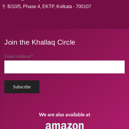
B/10/5, Phase 4, EKTP, Kolkata - 700107
Join the Khallaq Circle
Email Address*
We are also available at