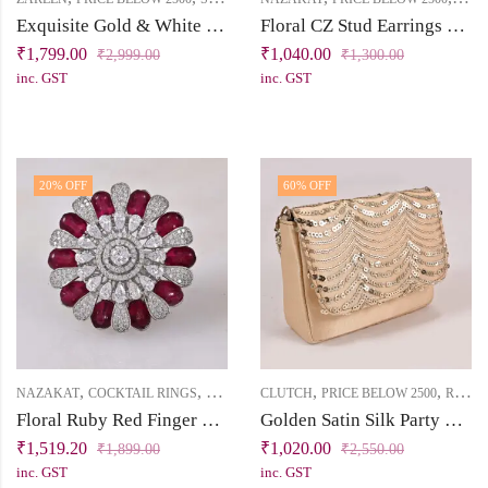
Exquisite Gold & White Short Jadau Necklace Set
Floral CZ Stud Earrings – Nazakat Collection
₹
1,799.00
₹
1,040.00
₹
2,999.00
₹
1,300.00
inc. GST
inc. GST
20
% OFF
60
% OFF
,
,
,
,
NAZAKAT
COCKTAIL RINGS
PRICE BELOW 2500
CLUTCH
PRICE BELOW 2500
RUKHSAT
Floral Ruby Red Finger Ring with CZ Stones
Golden Satin Silk Party Mini Clutch with Sequin Handwork & Dual Sling Options
₹
1,519.20
₹
1,020.00
₹
1,899.00
₹
2,550.00
inc. GST
inc. GST