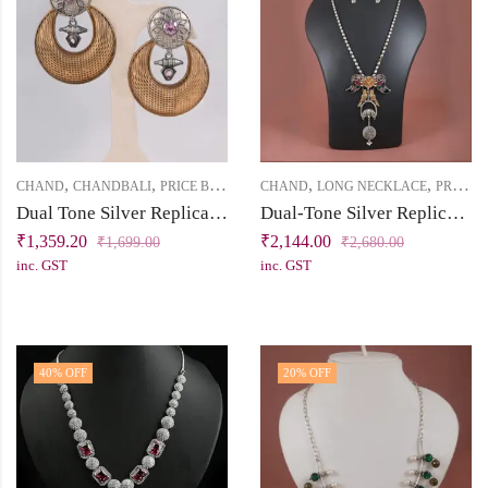
,
,
,
,
CHAND
CHANDBALI
PRICE BELOW 2500
CHAND
LONG NECKLACE
PRICE BELOW 2500
Dual Tone Silver Replica Chandbali Earring with Light Pink Cubic Zirconia Solitaires
Dual-Tone Silver Replica Necklace Set with Bird Motif
₹
1,359.20
₹
2,144.00
₹
1,699.00
₹
2,680.00
inc. GST
inc. GST
40
% OFF
20
% OFF