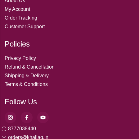
About Us
My Account
Order Tracking
Customer Support
Policies
Privacy Policy
Refund & Cancellation
Shipping & Delivery
Terms & Conditions
Follow Us
8777038440
orders@khallaq.in