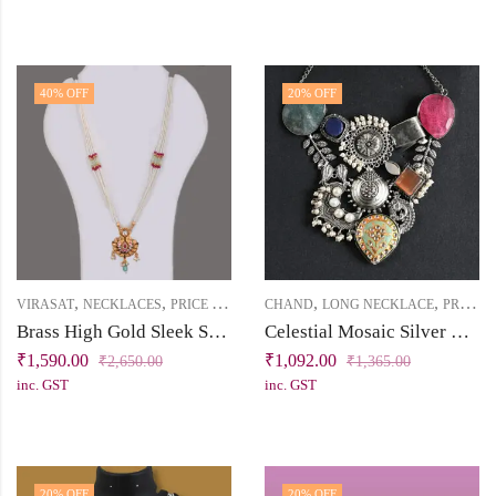
40
% OFF
20
% OFF
,
,
,
,
,
VIRASAT
NECKLACES
PRICE BELOW 2500
CHAND
SHORT NECKLACE
LONG NECKLACE
PRICE BELOW 2500
Brass High Gold Sleek Short Necklace Set with Enamel, Kundan, Pearls & Dark Pink Stones
Celestial Mosaic Silver Replica Statement Necklace
₹
1,590.00
₹
1,092.00
₹
2,650.00
₹
1,365.00
inc. GST
inc. GST
20
% OFF
20
% OFF