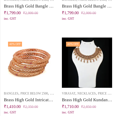
Brass High Gold Bangle Set with Light Pink & Mint Stones
Brass High Gold Bangle Set with Pearl Beads & Maroon Stones
₹
1,799.00
₹
1,799.00
₹
2,999.00
₹
2,999.00
inc. GST
inc. GST
40
% OFF
40
% OFF
,
,
,
,
BANGLES
PRICE BELOW 2500
VIRASAT
VIRASAT
NECKLACES
PRICE BELOW 2500
Brass High Gold Intricate Cutwork Bangle Set (Set of 4)
Brass High Gold Kundan Short Necklace Set with Tassel
₹
1,410.00
₹
1,710.00
₹
2,350.00
₹
2,850.00
inc. GST
inc. GST