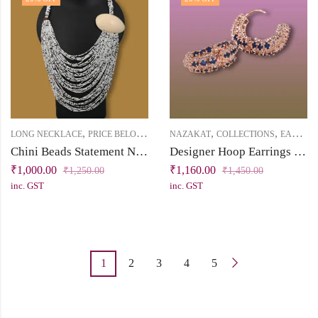
,
,
,
,
LONG NECKLACE
PRICE BELOW 2500
RUKHSAT
NAZAKAT
COLLECTIONS
EARRINGS
Chini Beads Statement Necklace with a Big Shell
Designer Hoop Earrings with Cubic Zirconia – Rose Gold Finish
₹
1,000.00
₹
1,160.00
₹
1,250.00
₹
1,450.00
inc. GST
inc. GST
1
2
3
4
5