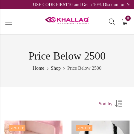
USE CODE FIRST10 and Get a 10% Discount on
0
Price Below 2500
Home
Shop
Price Below 2500
Sort by
20
% OFF
20
% OFF