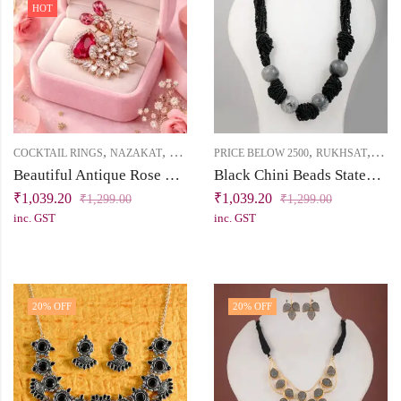
HOT
,
,
,
,
COCKTAIL RINGS
NAZAKAT
PRICE BELOW 2500
PRICE BELOW 2500
RUKHSAT
SHO
Beautiful Antique Rose Gold Cocktail Ring with Ruby & White Cubic Zirconia Stones
Black Chini Beads Statement Necklace with Gradient Grey Ceramic Beads
₹
1,039.20
₹
1,039.20
₹
1,299.00
₹
1,299.00
inc. GST
inc. GST
20
% OFF
20
% OFF