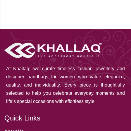
At Khallaq
, we curate timeless fashion jewellery and
designer handbags for women who value elegance,
quality, and individuality. Every piece is thoughtfully
selected to help you celebrate everyday moments and
life’s special occasions with effortless style.
Quick Links