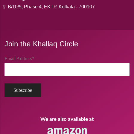
B/10/5, Phase 4, EKTP, Kolkata - 700107
Join the Khallaq Circle
Email Address*
We are also available at