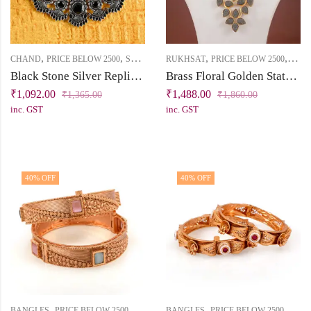
,
,
,
,
CHAND
PRICE BELOW 2500
SHORT NECKLACE
RUKHSAT
PRICE BELOW 2500
SHO
Black Stone Silver Replica Necklace Set | Chand Collection | Khallaq
Brass Floral Golden Statement Necklace Set
₹
1,092.00
₹
1,488.00
₹
1,365.00
₹
1,860.00
inc. GST
inc. GST
40
% OFF
40
% OFF
,
,
,
,
BANGLES
PRICE BELOW 2500
VIRASAT
BANGLES
PRICE BELOW 2500
VIRA