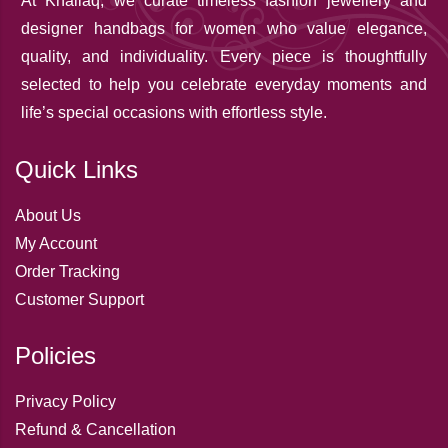
At Khallaq
, we curate timeless fashion jewellery and
designer handbags for women who value elegance,
quality, and individuality. Every piece is thoughtfully
selected to help you celebrate everyday moments and
life’s special occasions with effortless style.
Quick Links
About Us
My Account
Order Tracking
Customer Support
Policies
Privacy Policy
Refund & Cancellation