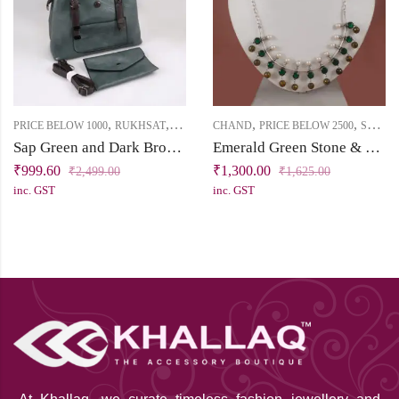
,
,
,
,
PRICE BELOW 1000
RUKHSAT
SLING
CHAND
PRICE BELOW 2500
SHORT NECKLACE
Sap Green and Dark Brown Sling Bag
Emerald Green Stone & Pearl Silver Replica Necklace | Chand Collection | Khallaq
₹
999.60
₹
1,300.00
₹
2,499.00
₹
1,625.00
inc. GST
inc. GST