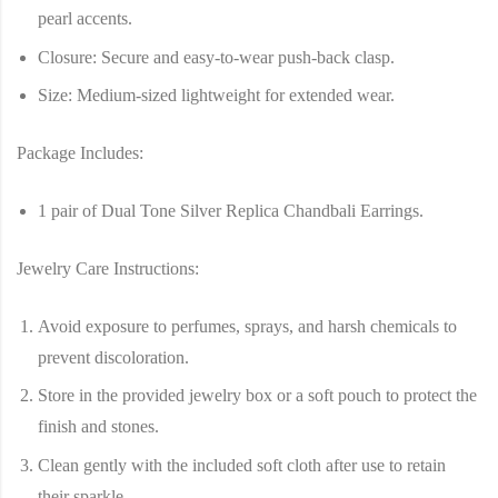
pearl accents.
Closure
: Secure and easy-to-wear push-back clasp.
Size
: Medium-sized lightweight for extended wear.
Package Includes:
1 pair of
Dual Tone Silver Replica Chandbali Earrings
.
Jewelry Care Instructions:
Avoid exposure to perfumes, sprays, and harsh chemicals to
prevent discoloration.
Store in the provided jewelry box or a soft pouch to protect the
finish and stones.
Clean gently with the included soft cloth after use to retain
their sparkle.