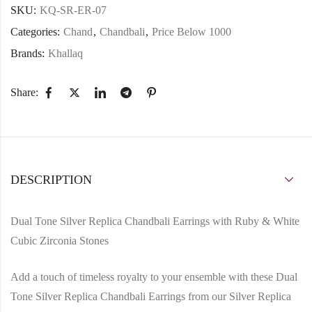
SKU:
KQ-SR-ER-07
Categories:
Chand
,
Chandbali
,
Price Below 1000
Brands:
Khallaq
Share:
DESCRIPTION
Dual Tone Silver Replica Chandbali Earrings with Ruby & White
Cubic Zirconia Stones
Add a touch of timeless royalty to your ensemble with these
Dual
Tone Silver Replica Chandbali Earrings
from our
Silver Replica