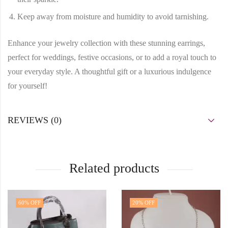
Keep away from moisture and humidity to avoid tarnishing.
Enhance your jewelry collection with these stunning earrings,
perfect for weddings, festive occasions, or to add a royal touch to
your everyday style. A thoughtful gift or a luxurious indulgence
for yourself!
REVIEWS (0)
Related products
60
% OFF
20
% OFF