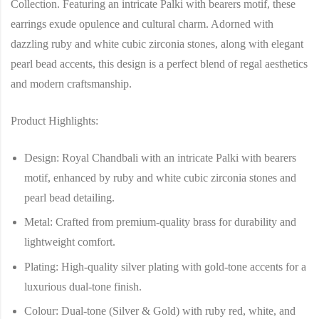
Collection
. Featuring an intricate
Palki with bearers motif
, these
earrings exude opulence and cultural charm. Adorned with
dazzling ruby and white cubic zirconia stones, along with elegant
pearl bead accents, this design is a perfect blend of regal aesthetics
and modern craftsmanship.
Product Highlights:
Design
: Royal Chandbali with an intricate Palki with bearers
motif, enhanced by ruby and white cubic zirconia stones and
pearl bead detailing.
Metal
: Crafted from premium-quality brass for durability and
lightweight comfort.
Plating
: High-quality silver plating with gold-tone accents for a
luxurious dual-tone finish.
Colour
: Dual-tone (Silver & Gold) with ruby red, white, and