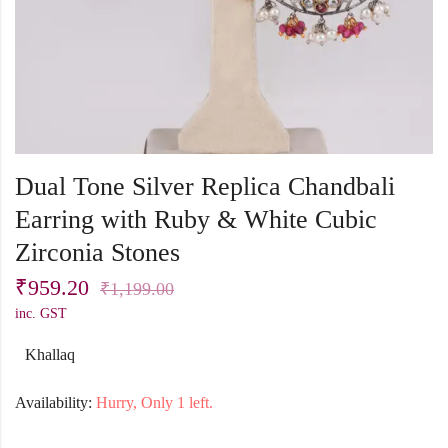
Dual Tone Silver Replica Chandbali
Earring with Ruby & White Cubic
Zirconia Stones
₹
959.20
₹
1,199.00
inc. GST
Khallaq
Availability:
Hurry, Only 1 left.