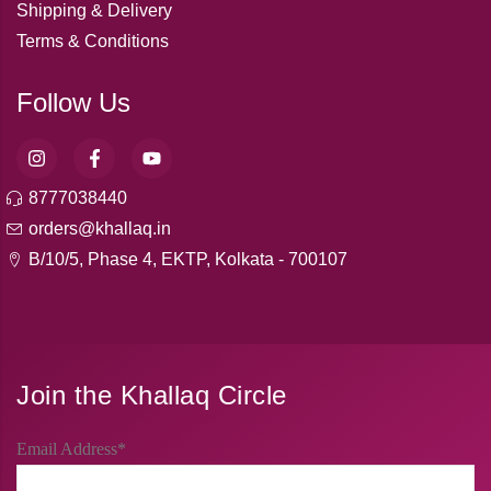
Shipping & Delivery
Terms & Conditions
Follow Us
8777038440
orders@khallaq.in
B/10/5, Phase 4, EKTP, Kolkata - 700107
Join the Khallaq Circle
Email Address*