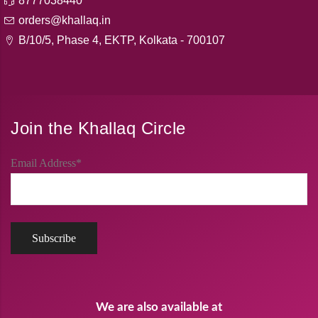
8777038440
orders@khallaq.in
B/10/5, Phase 4, EKTP, Kolkata - 700107
Join the Khallaq Circle
Email Address*
We are also available at