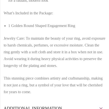
for a radiant, modern look
What’s Included in the Package:
1 Golden Round Shaped Engagement Ring
Jewelry Care:
To maintain the beauty of your ring, avoid exposure
to harsh chemicals, perfumes, or excessive moisture. Clean the
ring gently with a soft cloth and store it in a box when not in use.
Avoid wearing it during heavy physical activities to preserve the
longevity of the plating and stones.
This stunning piece combines artistry and craftsmanship, making
it not just a ring, but a symbol of your love that will be cherished
for years to come.
ADDITIONAL INFORMATION