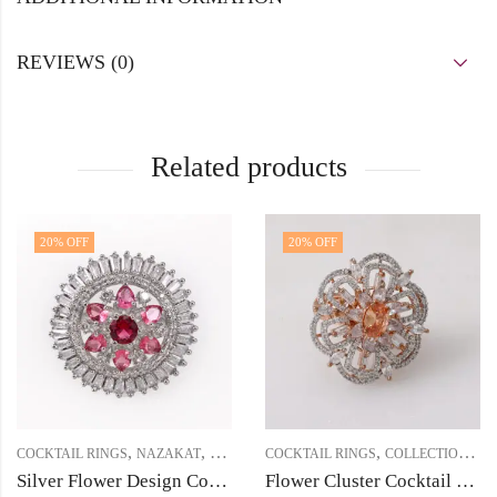
REVIEWS (0)
Related products
20
% OFF
20
% OFF
,
,
,
,
COCKTAIL RINGS
NAZAKAT
PRICE BELOW 1000
COCKTAIL RINGS
COLLECTIONS
N
Silver Flower Design Cocktail Ring with White & Ruby Cubic Zirconia Stones
Flower Cluster Cocktail Finger Ring – Rose Gold Finish