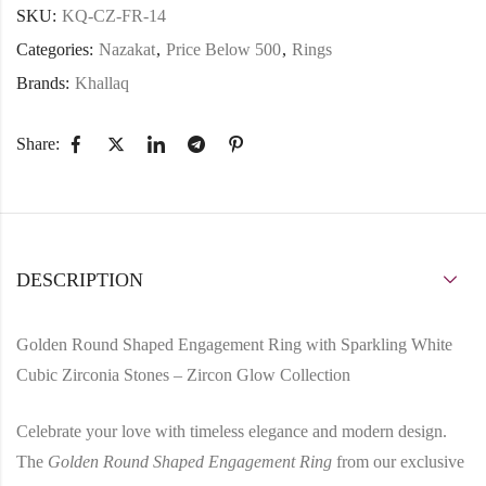
SKU:
KQ-CZ-FR-14
Categories:
Nazakat
,
Price Below 500
,
Rings
Brands:
Khallaq
Share:
DESCRIPTION
Golden Round Shaped Engagement Ring with Sparkling White
Cubic Zirconia Stones – Zircon Glow Collection
Celebrate your love with timeless elegance and modern design.
The
Golden Round Shaped Engagement Ring
from our exclusive