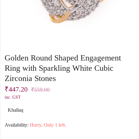
Golden Round Shaped Engagement
Ring with Sparkling White Cubic
Zirconia Stones
₹
447.20
₹
559.00
inc. GST
Khallaq
Availability:
Hurry, Only 1 left.