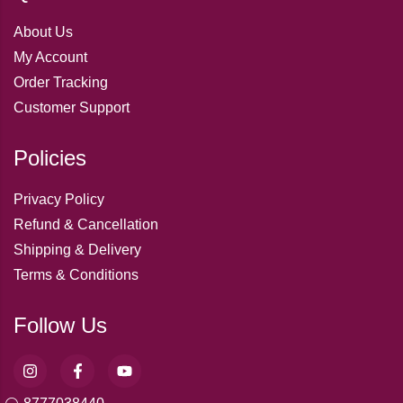
About Us
My Account
Order Tracking
Customer Support
Policies
Privacy Policy
Refund & Cancellation
Shipping & Delivery
Terms & Conditions
Follow Us