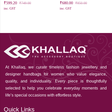
₹
599.20
₹
680.00
₹
749.00
₹
850.00
inc. GST
inc. GST
At Khallaq
, we curate timeless fashion jewellery and
designer handbags for women who value elegance,
quality, and individuality. Every piece is thoughtfully
selected to help you celebrate everyday moments and
life’s special occasions with effortless style.
Quick Links