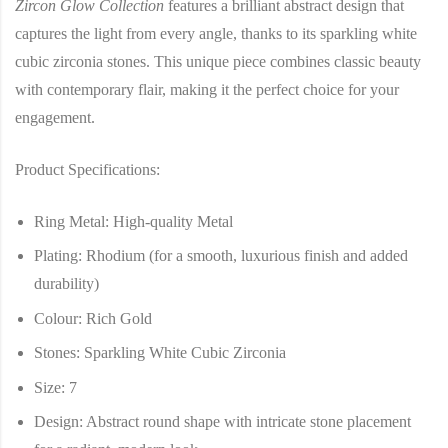
Zircon Glow Collection
features a brilliant abstract design that
captures the light from every angle, thanks to its sparkling white
cubic zirconia stones. This unique piece combines classic beauty
with contemporary flair, making it the perfect choice for your
engagement.
Product Specifications:
Ring Metal
: High-quality Metal
Plating
: Rhodium (for a smooth, luxurious finish and added
durability)
Colour
: Rich Gold
Stones
: Sparkling White Cubic Zirconia
Size
: 7
Design
: Abstract round shape with intricate stone placement