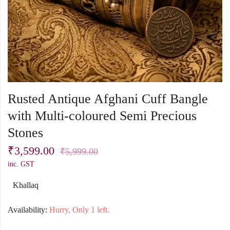
Rusted Antique Afghani Cuff Bangle
with Multi-coloured Semi Precious
Stones
₹
3,599.00
₹
5,999.00
inc. GST
Khallaq
Availability:
Hurry, Only 1 left.