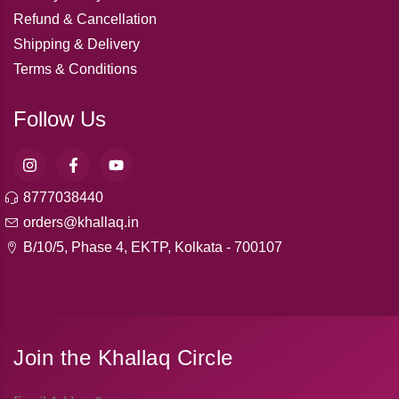
Refund & Cancellation
Shipping & Delivery
Terms & Conditions
Follow Us
8777038440
orders@khallaq.in
B/10/5, Phase 4, EKTP, Kolkata - 700107
Join the Khallaq Circle