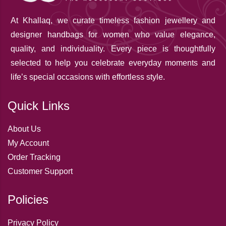
At Khallaq
, we curate timeless fashion jewellery and
designer handbags for women who value elegance,
quality, and individuality. Every piece is thoughtfully
selected to help you celebrate everyday moments and
life’s special occasions with effortless style.
Quick Links
About Us
My Account
Order Tracking
Customer Support
Policies
Privacy Policy