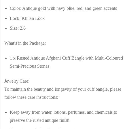
Color:
Antique gold with navy blue, red, and green accents
Lock:
Khilan Lock
Size:
2.6
What’s in the Package:
1 x Rusted Antique Afghani Cuff Bangle with Multi-Coloured
Semi-Precious Stones
Jewelry Care:
To maintain the beauty and longevity of your cuff bangle, please
follow these care instructions:
Keep away from water, lotions, perfumes, and chemicals to
preserve the rusted antique finish