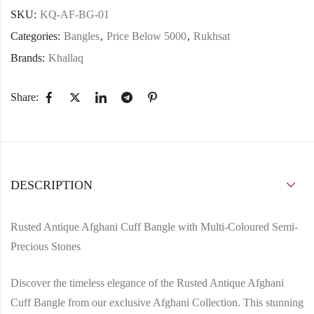
SKU:
KQ-AF-BG-01
Categories:
Bangles
,
Price Below 5000
,
Rukhsat
Brands:
Khallaq
Share:
DESCRIPTION
Rusted Antique Afghani Cuff Bangle with Multi-Coloured Semi-
Precious Stones
Discover the timeless elegance of the Rusted Antique Afghani
Cuff Bangle from our exclusive Afghani Collection. This stunning