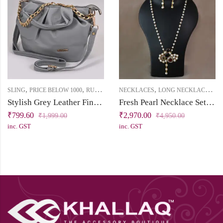
,
,
,
,
SLING
PRICE BELOW 1000
RUKHSAT
NECKLACES
LONG NECKLACE
PRI
Stylish Grey Leather Finish Sling Bag
Fresh Pearl Necklace Set with Statement Pendant
₹
799.60
₹
2,970.00
₹
1,999.00
₹
4,950.00
inc. GST
inc. GST