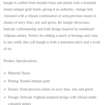
bangle is crafted from durable brass and plated with a beautiful
rusted antique gold finish, giving it an authentic, vintage feel.
Adorned with a vibrant combination of semi-precious stones in
shades of navy blue, red, and green, the bangle showcases
intricate craftsmanship and bold design inspired by traditional
Afghani artistry. Perfect for adding a touch of heritage and color
to any outfit, this cuff bangle is both a statement piece and a work
of art.
Product Specifications:
Material:
Brass
Plating:
Rusted antique gold
Stones:
Semi-precious stones in navy blue, red, and green
Design:
Intricate Afghani-inspired design with vibrant multi-
coloured stones