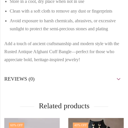
Store in a cool, dry place when not in use
Clean with a soft cloth to remove any dust or fingerprints
Avoid exposure to harsh chemicals, abrasives, or excessive
sunlight to protect the semi-precious stones and plating
Add a touch of ancient craftsmanship and modern style with the
Rusted Antique Afghani Cuff Bangle—perfect for those who
appreciate bold, heritage-inspired jewelry!
REVIEWS (0)
Related products
60
% OFF
40
% OFF