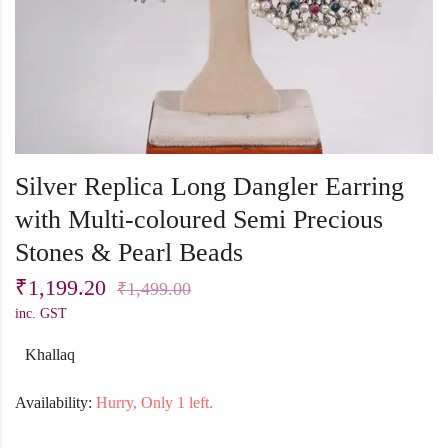
Silver Replica Long Dangler Earring
with Multi-coloured Semi Precious
Stones & Pearl Beads
₹
1,199.20
₹
1,499.00
inc. GST
Khallaq
Availability:
Hurry, Only 1 left.