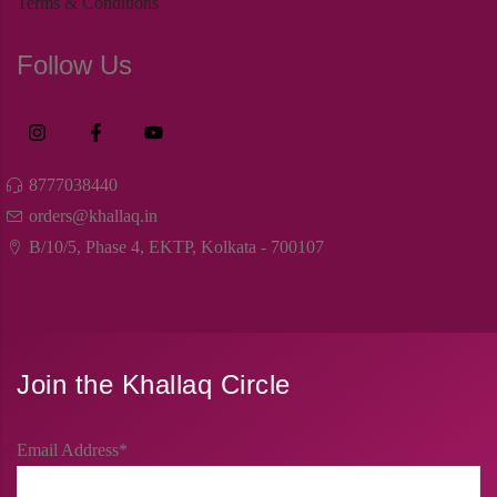
Terms & Conditions
Follow Us
8777038440
orders@khallaq.in
B/10/5, Phase 4, EKTP, Kolkata - 700107
Join the Khallaq Circle
Email Address*