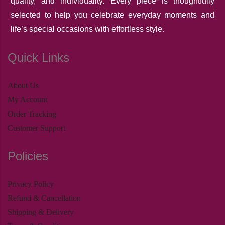
quality, and individuality. Every piece is thoughtfully
selected to help you celebrate everyday moments and
life’s special occasions with effortless style.
Quick Links
About Us
My Account
Order Tracking
Customer Support
Policies
Privacy Policy
Refund & Cancellation
Shipping & Delivery