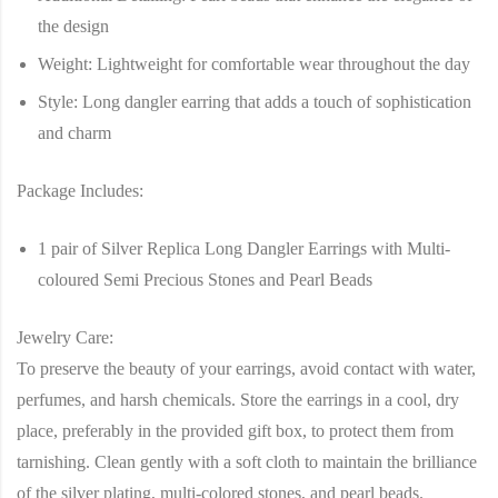
the design
Weight
: Lightweight for comfortable wear throughout the day
Style
: Long dangler earring that adds a touch of sophistication
and charm
Package Includes
:
1 pair of Silver Replica Long Dangler Earrings with Multi-
coloured Semi Precious Stones and Pearl Beads
Jewelry Care
:
To preserve the beauty of your earrings, avoid contact with water,
perfumes, and harsh chemicals. Store the earrings in a cool, dry
place, preferably in the provided gift box, to protect them from
tarnishing. Clean gently with a soft cloth to maintain the brilliance
of the silver plating, multi-colored stones, and pearl beads.