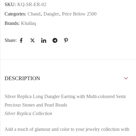
SKU:
KQ-SR-ER-02
Categories:
Chand
,
Dangler
,
Price Below 2500
Brands:
Khallaq
Share:
DESCRIPTION
Silver Replica Long Dangler Earring with Multi-coloured Semi
Precious Stones and Pearl Beads
Silver Replica Collection
Add a touch of glamour and color to your jewelry collection with