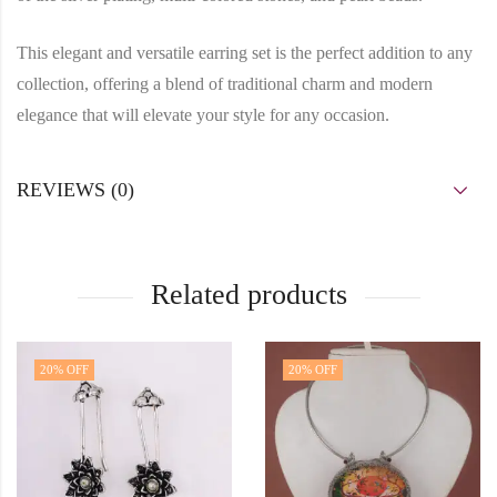
This elegant and versatile earring set is the perfect addition to any
collection, offering a blend of traditional charm and modern
elegance that will elevate your style for any occasion.
REVIEWS (0)
Related products
20
% OFF
20
% OFF