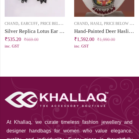
,
,
,
,
CHAND
EARCUFF
PRICE BELOW 1000
CHAND
HASLI
PRICE BELOW 2500
Silver Replica Lotus Ear Cuff with Tiny Pearl Bead
Hand-Painted Deer Hasli Necklace in Silver Replica | Chand Collection | Khallaq
₹
535.20
₹
1,592.00
₹
669.00
₹
1,990.00
inc. GST
inc. GST
At Khallaq
, we curate timeless fashion jewellery and
designer handbags for women who value elegance,