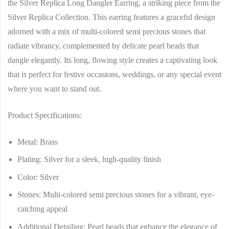
the Silver Replica Long Dangler Earring, a striking piece from the
Silver Replica Collection. This earring features a graceful design
adorned with a mix of multi-colored semi precious stones that
radiate vibrancy, complemented by delicate pearl beads that
dangle elegantly. Its long, flowing style creates a captivating look
that is perfect for festive occasions, weddings, or any special event
where you want to stand out.
Product Specifications:
Metal
: Brass
Plating
: Silver for a sleek, high-quality finish
Color
: Silver
Stones
: Multi-colored semi precious stones for a vibrant, eye-
catching appeal
Additional Detailing
: Pearl beads that enhance the elegance of