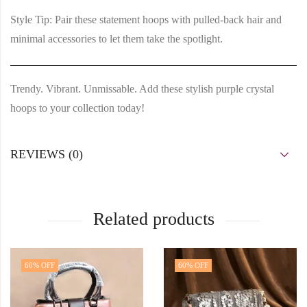
Style Tip:
Pair these statement hoops with pulled-back hair and
minimal accessories to let them take the spotlight.
Trendy. Vibrant. Unmissable. Add these stylish purple crystal
hoops to your collection today!
REVIEWS (0)
Related products
60
% OFF
60
% OFF