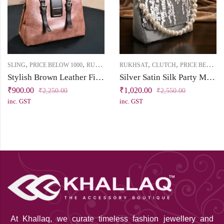
,
,
,
,
SLING
PRICE BELOW 1000
RUKHSAT
RUKHSAT
CLUTCH
PRICE BELOW 2500
Stylish Brown Leather Finish Sling Bag
Silver Satin Silk Party Mini Clutch with Sequin Handwork & Pearl Bead Sling
₹
900.00
₹
1,020.00
₹
2,250.00
₹
2,550.00
inc. GST
inc. GST
At Khallaq
, we curate timeless fashion jewellery and