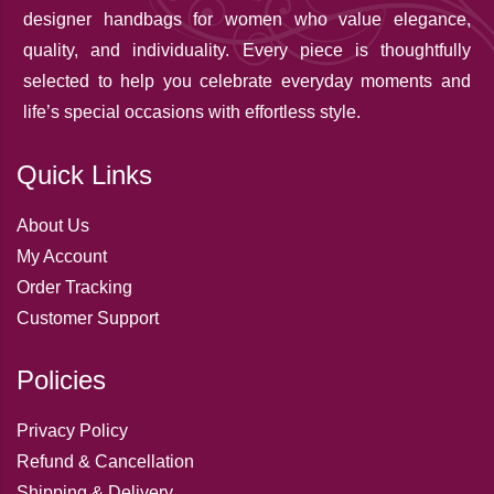
designer handbags for women who value elegance,
quality, and individuality. Every piece is thoughtfully
selected to help you celebrate everyday moments and
life’s special occasions with effortless style.
Quick Links
About Us
My Account
Order Tracking
Customer Support
Policies
Privacy Policy
Refund & Cancellation
Shipping & Delivery