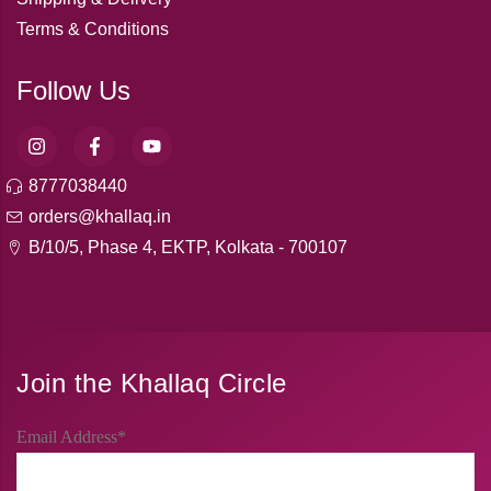
Terms & Conditions
Follow Us
8777038440
orders@khallaq.in
B/10/5, Phase 4, EKTP, Kolkata - 700107
Join the Khallaq Circle
Email Address*