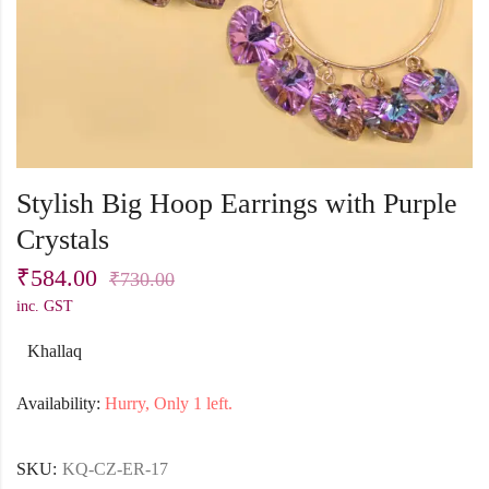
Stylish Big Hoop Earrings with Purple
Crystals
₹
584.00
₹
730.00
inc. GST
Khallaq
Availability:
Hurry, Only 1 left.
SKU:
KQ-CZ-ER-17