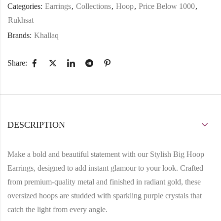
Categories:
Earrings
,
Collections
,
Hoop
,
Price Below 1000
,
Rukhsat
Brands:
Khallaq
Share:
DESCRIPTION
Make a bold and beautiful statement with our
Stylish Big Hoop
Earrings
, designed to add instant glamour to your look. Crafted
from
premium-quality metal
and finished in radiant
gold
, these
oversized hoops are studded with sparkling
purple crystals
that
catch the light from every angle.