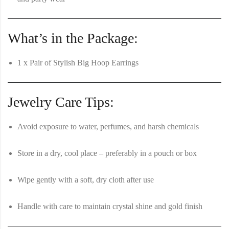
What’s in the Package:
1 x Pair of Stylish Big Hoop Earrings
Jewelry Care Tips:
Avoid exposure to water, perfumes, and harsh chemicals
Store in a dry, cool place – preferably in a pouch or box
Wipe gently with a soft, dry cloth after use
Handle with care to maintain crystal shine and gold finish