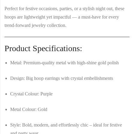
Perfect for festive occasions, parties, or a stylish night out, these
hoops are lightweight yet impactful — a must-have for every
trend-forward jewelry collection.
Product Specifications:
Metal:
Premium-quality metal with high-shine gold polish
Design:
Big hoop earrings with crystal embellishments
Crystal Colour:
Purple
Metal Colour:
Gold
Style:
Bold, modern, and effortlessly chic – ideal for festive
and party wear