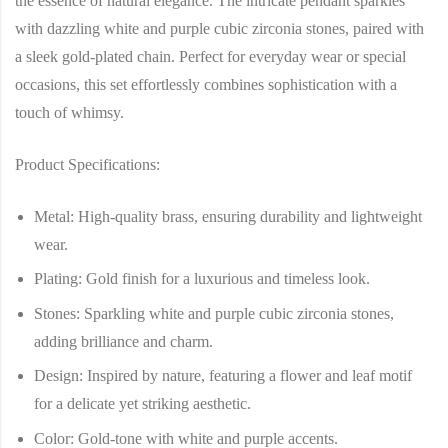
the essence of natural elegance. The intricate pendant sparkles
with dazzling white and purple cubic zirconia stones, paired with
a sleek gold-plated chain. Perfect for everyday wear or special
occasions, this set effortlessly combines sophistication with a
touch of whimsy.
Product Specifications:
Metal
: High-quality brass, ensuring durability and lightweight
wear.
Plating
: Gold finish for a luxurious and timeless look.
Stones
: Sparkling white and purple cubic zirconia stones,
adding brilliance and charm.
Design
: Inspired by nature, featuring a flower and leaf motif
for a delicate yet striking aesthetic.
Color
: Gold-tone with white and purple accents.