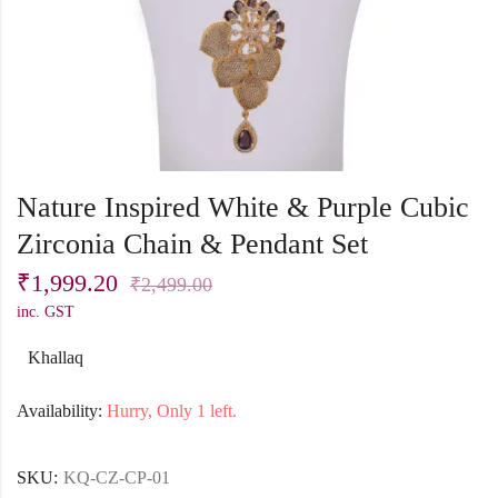
Nature Inspired White & Purple Cubic
Zirconia Chain & Pendant Set
₹
1,999.20
₹
2,499.00
inc. GST
Khallaq
Availability:
Hurry, Only 1 left.
SKU:
KQ-CZ-CP-01