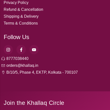
Privacy Policy
Refund & Cancellation
Shipping & Delivery
Terms & Conditions
Follow Us
8777038440
orders@khallaq.in
B/10/5, Phase 4, EKTP, Kolkata - 700107
Join the Khallaq Circle