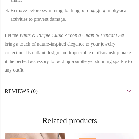
Remove before swimming, bathing, or engaging in physical
activities to prevent damage.
Let the
White & Purple Cubic Zirconia Chain & Pendant Set
bring a touch of nature-inspired elegance to your jewelry
collection. Its radiant design and impeccable craftsmanship make
it the perfect accessory for adding a subtle yet stunning sparkle to
any outfit.
REVIEWS (0)
Related products