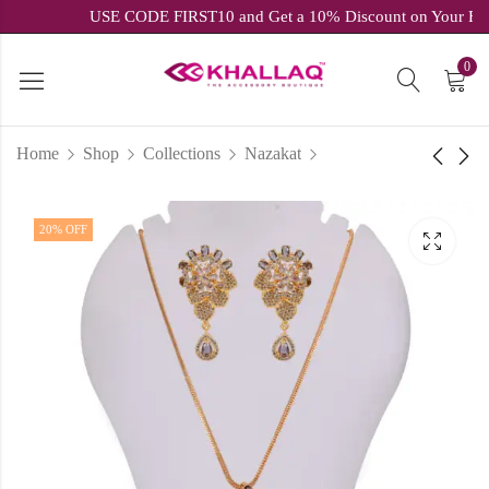
USE CODE FIRST10 and Get a 10% Discount on Your
0
Home
Shop
Collections
Nazakat
White & Purple Polki
Sparkling White &
20
% OFF
Choker Set
Ruby Cubic Zirconia
Chain & Pendant Set
₹
2,039.00
inc.
₹
3,399.00
₹
1,599.20
inc.
₹
1,999.00
GST
GST