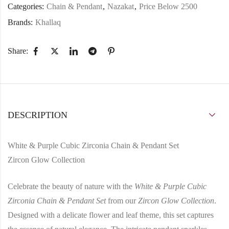
Categories:
Chain & Pendant
,
Nazakat
,
Price Below 2500
Brands:
Khallaq
Share:
DESCRIPTION
White & Purple Cubic Zirconia Chain & Pendant Set
Zircon Glow Collection
Celebrate the beauty of nature with the
White & Purple Cubic
Zirconia Chain & Pendant Set
from our
Zircon Glow Collection
.
Designed with a delicate flower and leaf theme, this set captures