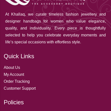
At Khallaq
, we curate timeless fashion jewellery and
designer handbags for women who value elegance,
quality, and individuality. Every piece is thoughtfully
selected to help you celebrate everyday moments and
life’s special occasions with effortless style.
Quick Links
About Us
My Account
Order Tracking
Customer Support
Policies