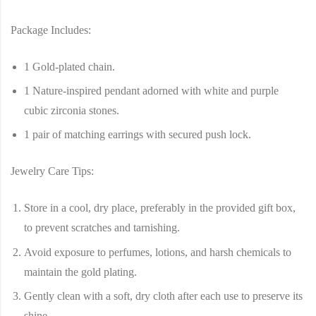
Package Includes:
1 Gold-plated chain.
1 Nature-inspired pendant adorned with white and purple
cubic zirconia stones.
1 pair of matching earrings with secured push lock.
Jewelry Care Tips:
Store in a cool, dry place, preferably in the provided gift box,
to prevent scratches and tarnishing.
Avoid exposure to perfumes, lotions, and harsh chemicals to
maintain the gold plating.
Gently clean with a soft, dry cloth after each use to preserve its
shine.