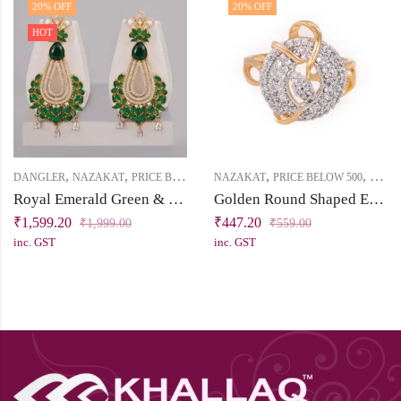
20
% OFF
20
% OFF
HOT
,
,
,
,
DANGLER
NAZAKAT
PRICE BELOW 2500
NAZAKAT
PRICE BELOW 500
RING
Royal Emerald Green & White Cubic Zirconia Dangler Earring
Golden Round Shaped Engagement Ring with Sparkling White Cubic Zirconia Stones
₹
1,599.20
₹
447.20
₹
1,999.00
₹
559.00
inc. GST
inc. GST