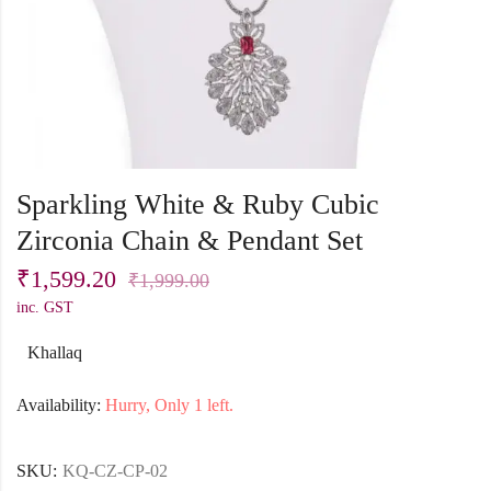
Sparkling White & Ruby Cubic
Zirconia Chain & Pendant Set
₹
1,599.20
₹
1,999.00
inc. GST
Khallaq
Availability:
Hurry, Only 1 left.
SKU:
KQ-CZ-CP-02