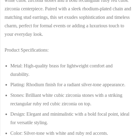
white cubic zirconia stones and a bold rectangular ruby red cubic
zirconia centerpiece. Paired with a sleek rhodium-plated chain and
matching stud earrings, this set exudes sophistication and timeless
charm, perfect for formal events or adding a luxurious touch to
your everyday look.
Product Specifications:
Metal
: High-quality brass for lightweight comfort and
durability.
Plating
: Rhodium finish for a radiant silver-tone appearance.
Stones
: Brilliant white cubic zirconia stones with a striking
rectangular ruby red cubic zirconia on top.
Design
: Elegant and minimalistic with a bold focal point, ideal
for versatile styling.
Color
: Silver-tone with white and ruby red accents.