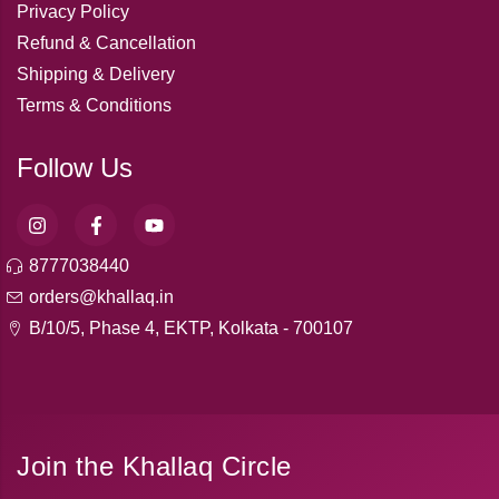
Privacy Policy
Refund & Cancellation
Shipping & Delivery
Terms & Conditions
Follow Us
8777038440
orders@khallaq.in
B/10/5, Phase 4, EKTP, Kolkata - 700107
Join the Khallaq Circle