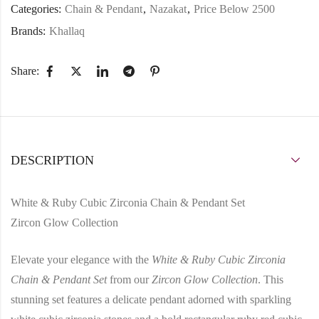
Categories:
Chain & Pendant
,
Nazakat
,
Price Below 2500
Brands:
Khallaq
Share:
DESCRIPTION
White & Ruby Cubic Zirconia Chain & Pendant Set
Zircon Glow Collection
Elevate your elegance with the
White & Ruby Cubic Zirconia
Chain & Pendant Set
from our
Zircon Glow Collection
. This
stunning set features a delicate pendant adorned with sparkling