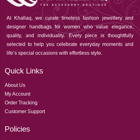
At Khallaq
, we curate timeless fashion jewellery and
designer handbags for women who value elegance,
quality, and individuality. Every piece is thoughtfully
selected to help you celebrate everyday moments and
life’s special occasions with effortless style.
Quick Links
About Us
My Account
Order Tracking
Customer Support
Policies