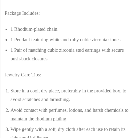
Package Includes:
1 Rhodium-plated chain.
1 Pendant featuring white and ruby cubic zirconia stones.
1 Pair of matching cubic zirconia stud earrings with secure
push-back closures.
Jewelry Care Tips:
Store in a cool, dry place, preferably in the provided box, to
avoid scratches and tarnishing.
Avoid contact with perfumes, lotions, and harsh chemicals to
maintain the rhodium plating.
Wipe gently with a soft, dry cloth after each use to retain its
shine and brilliance.