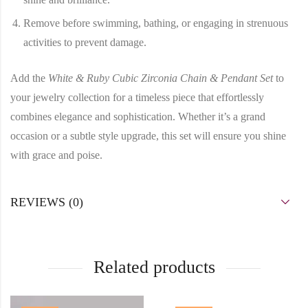
Remove before swimming, bathing, or engaging in strenuous
activities to prevent damage.
Add the
White & Ruby Cubic Zirconia Chain & Pendant Set
to
your jewelry collection for a timeless piece that effortlessly
combines elegance and sophistication. Whether it’s a grand
occasion or a subtle style upgrade, this set will ensure you shine
with grace and poise.
REVIEWS (0)
Related products