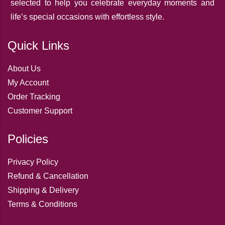
selected to help you celebrate everyday moments and
life’s special occasions with effortless style.
Quick Links
About Us
My Account
Order Tracking
Customer Support
Policies
Privacy Policy
Refund & Cancellation
Shipping & Delivery
Terms & Conditions