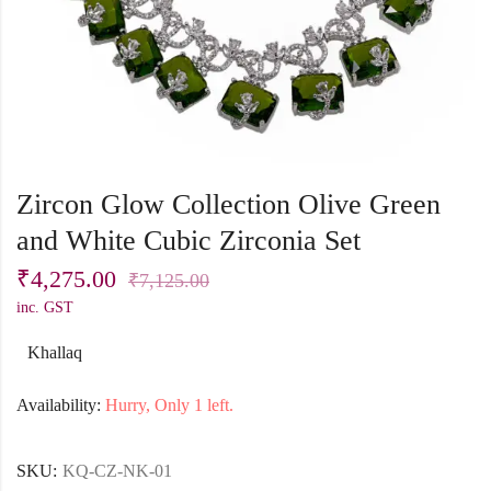
Zircon Glow Collection Olive Green
and White Cubic Zirconia Set
₹
4,275.00
₹
7,125.00
inc. GST
Khallaq
Availability:
Hurry, Only 1 left.
SKU:
KQ-CZ-NK-01