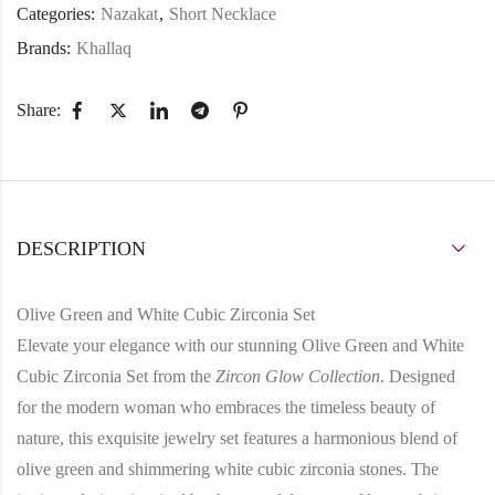
Categories:
Nazakat
,
Short Necklace
Brands:
Khallaq
Share:
DESCRIPTION
Olive Green and White Cubic Zirconia Set
Elevate your elegance with our stunning Olive Green and White
Cubic Zirconia Set from the
Zircon Glow Collection
. Designed
for the modern woman who embraces the timeless beauty of
nature, this exquisite jewelry set features a harmonious blend of
olive green and shimmering white cubic zirconia stones. The