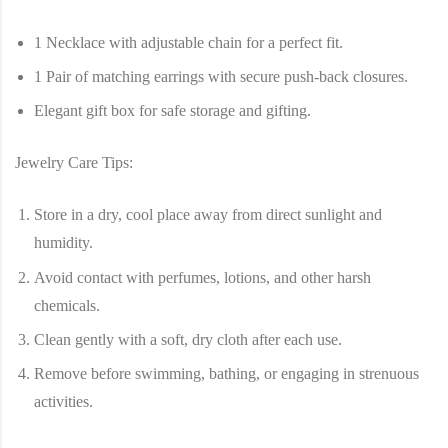
1 Necklace with adjustable chain for a perfect fit.
1 Pair of matching earrings with secure push-back closures.
Elegant gift box for safe storage and gifting.
Jewelry Care Tips:
Store in a dry, cool place away from direct sunlight and
humidity.
Avoid contact with perfumes, lotions, and other harsh
chemicals.
Clean gently with a soft, dry cloth after each use.
Remove before swimming, bathing, or engaging in strenuous
activities.