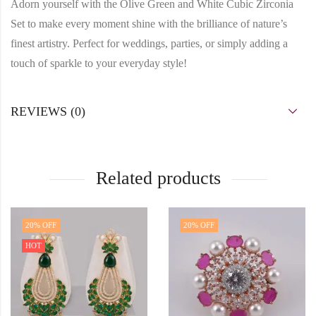
Adorn yourself with the Olive Green and White Cubic Zirconia
Set to make every moment shine with the brilliance of nature’s
finest artistry. Perfect for weddings, parties, or simply adding a
touch of sparkle to your everyday style!
REVIEWS (0)
Related products
20
% OFF
20
% OFF
HOT