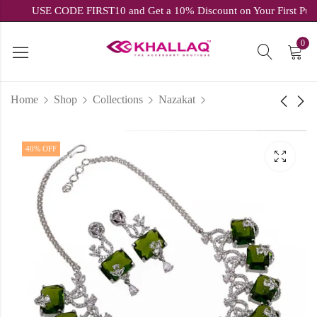
USE CODE FIRST10 and Get a 10% Discount on Your Firs
0
Home
Shop
Collections
Nazakat
Stylish Peach Brown
Zircon Glow Collection
40
% OFF
Sling Bag
Pink & White Cubic
Zirconia Set
₹
799.60
inc.
₹
1,999.00
₹
1,799.00
inc.
₹
2,999.00
GST
GST