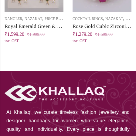
,
,
,
,
DANGLER
NAZAKAT
PRICE BELOW 2500
COCKTAIL RINGS
NAZAKAT
PRICE
Royal Emerald Green & White Cubic Zirconia Dangler Earring
Rose Gold Cubic Zirconia Cocktail Finger Ring with Pearls
₹
1,599.20
₹
1,279.20
₹
1,999.00
₹
1,599.00
inc. GST
inc. GST
At Khallaq
, we curate timeless fashion jewellery and
designer handbags for women who value elegance,
quality, and individuality. Every piece is thoughtfully