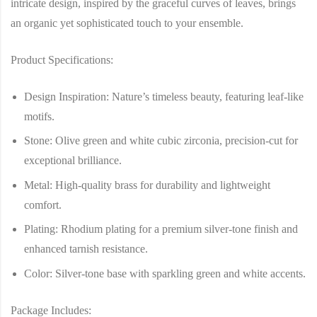
intricate design, inspired by the graceful curves of leaves, brings
an organic yet sophisticated touch to your ensemble.
Product Specifications:
Design Inspiration
: Nature’s timeless beauty, featuring leaf-like
motifs.
Stone
: Olive green and white cubic zirconia, precision-cut for
exceptional brilliance.
Metal
: High-quality brass for durability and lightweight
comfort.
Plating
: Rhodium plating for a premium silver-tone finish and
enhanced tarnish resistance.
Color
: Silver-tone base with sparkling green and white accents.
Package Includes: