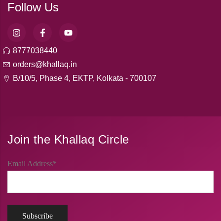
Follow Us
8777038440
orders@khallaq.in
B/10/5, Phase 4, EKTP, Kolkata - 700107
Join the Khallaq Circle
Email Address*