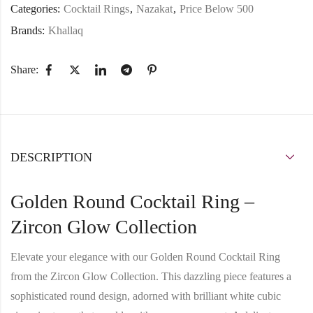
Categories:
Cocktail Rings
,
Nazakat
,
Price Below 500
Brands:
Khallaq
Share:
DESCRIPTION
Golden Round Cocktail Ring –
Zircon Glow Collection
Elevate your elegance with our
Golden Round Cocktail Ring
from the
Zircon Glow Collection
. This dazzling piece features a
sophisticated round design
, adorned with
brilliant white cubic