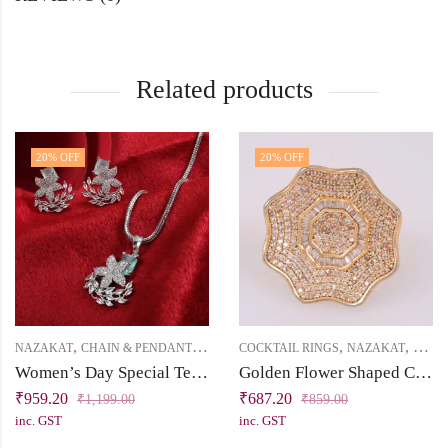
Related products
20
% OFF
20
% OFF
,
,
,
,
NAZAKAT
CHAIN & PENDANT
PRICE BELOW 1000
COCKTAIL RINGS
NAZAKAT
PRICE
Women’s Day Special Tejaswini Collection: Nature-Inspired Silver Cubic Zirconia Pendant Set
Golden Flower Shaped Cubic Zirconia Cocktail Finger Ring
₹
959.20
₹
687.20
₹
1,199.00
₹
859.00
inc. GST
inc. GST