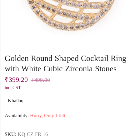
Golden Round Shaped Cocktail Ring
with White Cubic Zirconia Stones
₹
399.20
₹
499.00
inc. GST
Khallaq
Availability:
Hurry, Only 1 left.
SKU:
KQ-CZ-FR-16