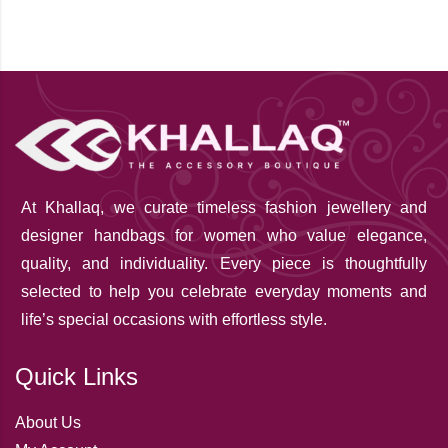
At Khallaq
, we curate timeless fashion jewellery and
designer handbags for women who value elegance,
quality, and individuality. Every piece is thoughtfully
selected to help you celebrate everyday moments and
life’s special occasions with effortless style.
Quick Links
About Us