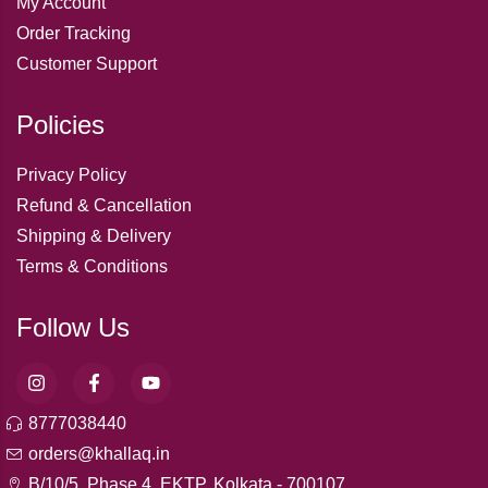
My Account
Order Tracking
Customer Support
Policies
Privacy Policy
Refund & Cancellation
Shipping & Delivery
Terms & Conditions
Follow Us
8777038440
orders@khallaq.in
B/10/5, Phase 4, EKTP, Kolkata - 700107