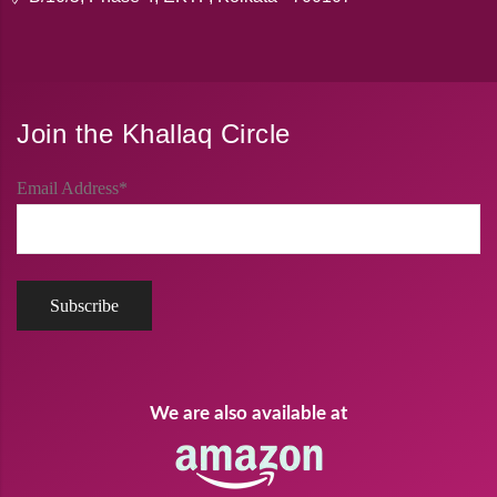
Join the Khallaq Circle
Email Address*
We are also available at