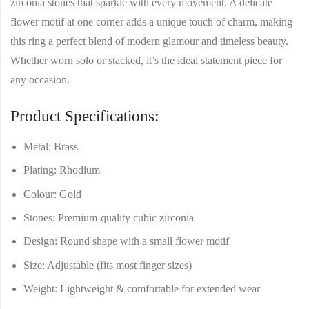
zirconia stones
that sparkle with every movement. A delicate
flower motif at one corner
adds a unique touch of charm, making
this ring a perfect blend of modern glamour and timeless beauty.
Whether worn solo or stacked, it’s the ideal statement piece for
any occasion.
Product Specifications:
Metal:
Brass
Plating:
Rhodium
Colour:
Gold
Stones:
Premium-quality cubic zirconia
Design:
Round shape with a small flower motif
Size:
Adjustable (fits most finger sizes)
Weight:
Lightweight & comfortable for extended wear