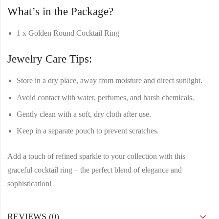
What’s in the Package?
1 x Golden Round Cocktail Ring
Jewelry Care Tips:
Store in a dry place, away from moisture and direct sunlight.
Avoid contact with water, perfumes, and harsh chemicals.
Gently clean with a soft, dry cloth after use.
Keep in a separate pouch to prevent scratches.
Add a
touch of refined sparkle
to your collection with this
graceful cocktail ring
– the perfect blend of elegance and
sophistication!
REVIEWS (0)