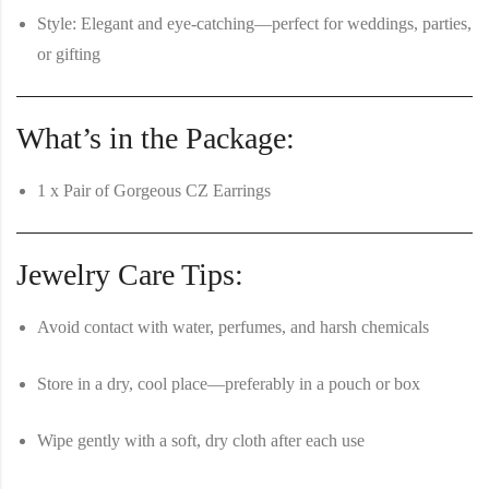
Style:
Elegant and eye-catching—perfect for weddings, parties,
or gifting
What’s in the Package:
1 x Pair of Gorgeous CZ Earrings
Jewelry Care Tips:
Avoid contact with water, perfumes, and harsh chemicals
Store in a dry, cool place—preferably in a pouch or box
Wipe gently with a soft, dry cloth after each use