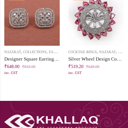
,
,
,
,
,
,
NAZAKAT
COLLECTIONS
EARRINGS
COCKTAIL RINGS
PRICE BELOW 1000
NAZAKAT
STUD
PRICE
Designer Square Earrings with White Cubic Zirconia – Silver Finish
Silver Wheel Design Cocktail Ring with White & Ruby Cubic Zirconia Stones
₹
648.00
₹
519.20
₹
810.00
₹
649.00
inc. GST
inc. GST