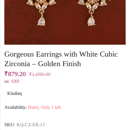
Gorgeous Earrings with White Cubic
Zirconia – Golden Finish
₹
879.20
₹
1,099.00
inc. GST
Khallaq
Availability:
Hurry, Only 1 left.
SKU:
KQ-CZ-ER-13