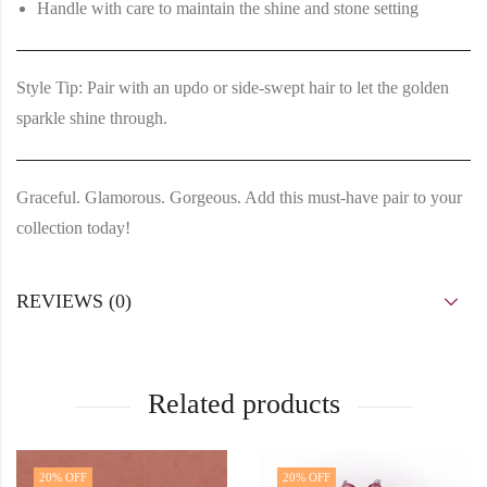
Handle with care to maintain the shine and stone setting
Style Tip:
Pair with an updo or side-swept hair to let the golden
sparkle shine through.
Graceful. Glamorous. Gorgeous. Add this must-have pair to your
collection today!
REVIEWS (0)
Related products
20
% OFF
20
% OFF