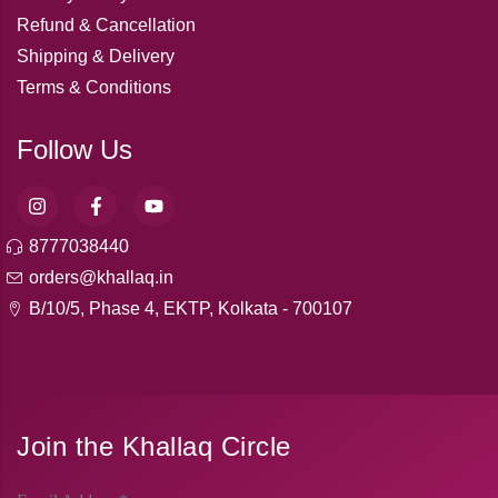
Refund & Cancellation
Shipping & Delivery
Terms & Conditions
Follow Us
8777038440
orders@khallaq.in
B/10/5, Phase 4, EKTP, Kolkata - 700107
Join the Khallaq Circle