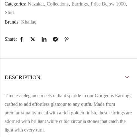
Categories:
Nazakat
,
Collections
,
Earrings
,
Price Below 1000
,
Stud
Brands:
Khallaq
Share:
DESCRIPTION
Timeless elegance meets radiant sparkle in our
Gorgeous Earrings
,
crafted to add effortless glamour to any outfit. Made from
premium-quality metal
with a rich
golden finish
, these earrings are
adorned with
brilliant white cubic zirconia stones
that catch the
light with every turn.