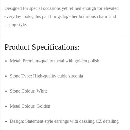
Designed for special occasions yet refined enough for elevated
everyday looks, this pair brings together luxurious charm and
lasting style.
Product Specifications:
Metal:
Premium-quality metal with golden polish
Stone Type:
High-quality cubic zirconia
Stone Colour:
White
Metal Colour:
Golden
Design:
Statement-style earrings with dazzling CZ detailing