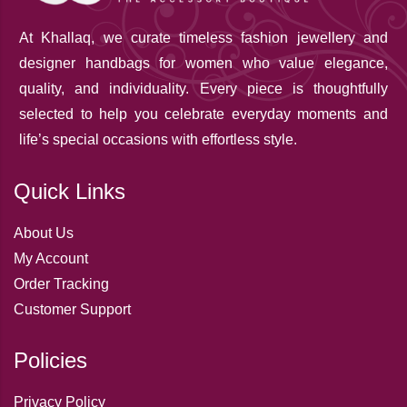
At Khallaq
, we curate timeless fashion jewellery and
designer handbags for women who value elegance,
quality, and individuality. Every piece is thoughtfully
selected to help you celebrate everyday moments and
life’s special occasions with effortless style.
Quick Links
About Us
My Account
Order Tracking
Customer Support
Policies
Privacy Policy