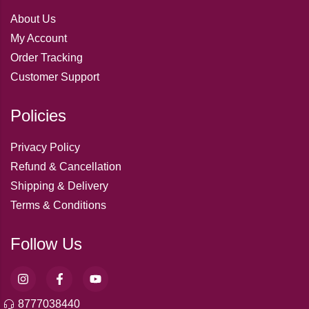
About Us
My Account
Order Tracking
Customer Support
Policies
Privacy Policy
Refund & Cancellation
Shipping & Delivery
Terms & Conditions
Follow Us
8777038440