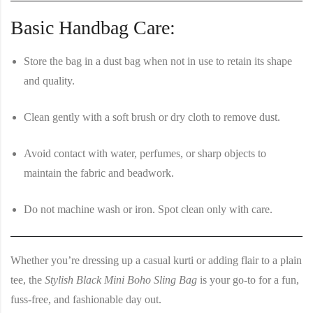
Basic Handbag Care:
Store the bag in a dust bag when not in use to retain its shape
and quality.
Clean gently with a soft brush or dry cloth to remove dust.
Avoid contact with water, perfumes, or sharp objects to
maintain the fabric and beadwork.
Do not machine wash or iron. Spot clean only with care.
Whether you’re dressing up a casual kurti or adding flair to a plain
tee, the
Stylish Black Mini Boho Sling Bag
is your go-to for a fun,
fuss-free, and fashionable day out.