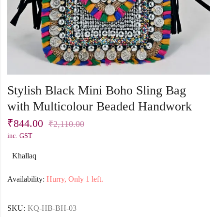
Stylish Black Mini Boho Sling Bag
with Multicolour Beaded Handwork
₹
844.00
₹
2,110.00
inc. GST
Khallaq
Availability:
Hurry, Only 1 left.
SKU:
KQ-HB-BH-03