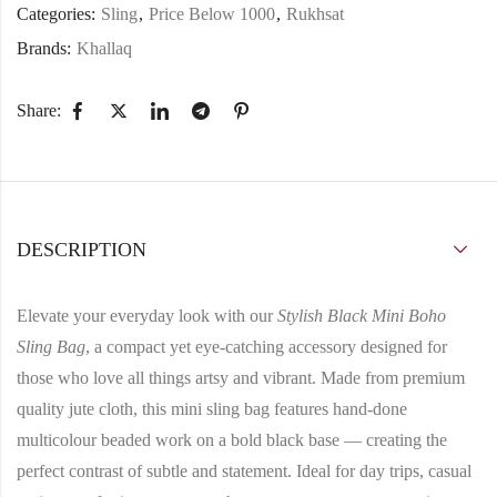
Categories:
Sling
,
Price Below 1000
,
Rukhsat
Brands:
Khallaq
Share:
DESCRIPTION
Elevate your everyday look with our
Stylish Black Mini Boho
Sling Bag
, a compact yet eye-catching accessory designed for
those who love all things artsy and vibrant. Made from
premium
quality jute cloth
, this mini sling bag features
hand-done
multicolour beaded work
on a bold black base — creating the
perfect contrast of subtle and statement. Ideal for day trips, casual