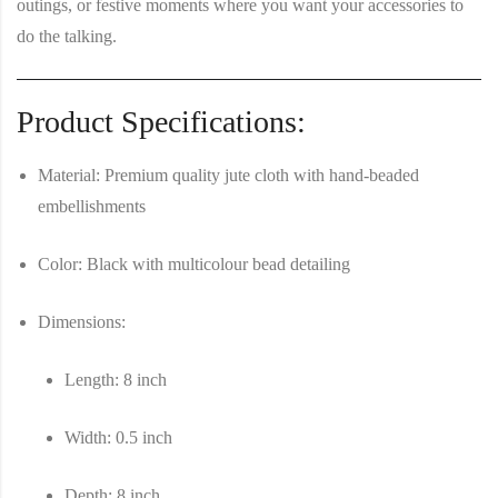
outings, or festive moments where you want your accessories to
do the talking.
Product Specifications:
Material
: Premium quality jute cloth with hand-beaded
embellishments
Color
: Black with multicolour bead detailing
Dimensions
:
Length
: 8 inch
Width
: 0.5 inch
Depth
: 8 inch