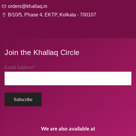
orders@khallaq.in
B/10/5, Phase 4, EKTP, Kolkata - 700107
Join the Khallaq Circle
Email Address*
We are also available at