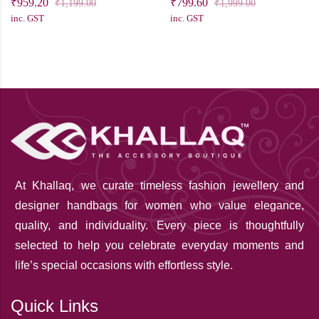
₹
959.20
₹
799.60
₹
1,199.00
₹
1,999.00
inc. GST
inc. GST
At Khallaq
, we curate timeless fashion jewellery and
designer handbags for women who value elegance,
quality, and individuality. Every piece is thoughtfully
selected to help you celebrate everyday moments and
life’s special occasions with effortless style.
Quick Links