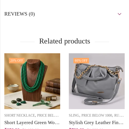
REVIEWS (0)
Related products
20
% OFF
60
% OFF
,
,
,
,
SHORT NECKLACE
PRICE BELOW 1000
SLING
RUKHSAT
PRICE BELOW 1000
RUKHSAT
Short Layered Green Wooden Beads Statement Necklace
Stylish Grey Leather Finish Sling Bag