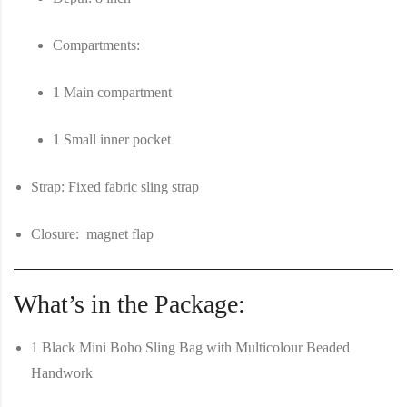
Compartments
:
1 Main compartment
1 Small inner pocket
Strap
: Fixed fabric sling strap
Closure
: magnet flap
What’s in the Package:
1 Black Mini Boho Sling Bag with Multicolour Beaded
Handwork